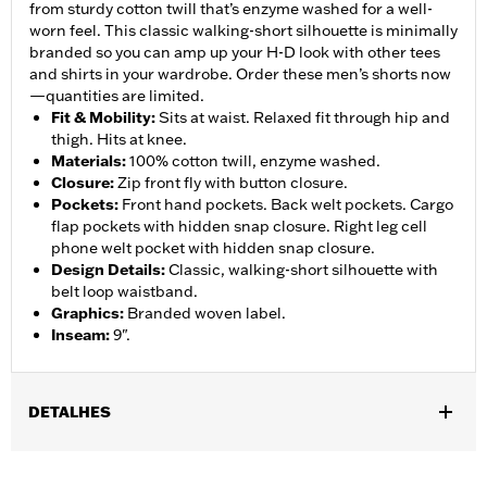
from sturdy cotton twill that’s enzyme washed for a well-
worn feel. This classic walking-short silhouette is minimally
branded so you can amp up your H-D look with other tees
and shirts in your wardrobe. Order these men’s shorts now
—quantities are limited.
Fit & Mobility
:
Sits at waist. Relaxed fit through hip and
thigh. Hits at knee.
Materials
:
100% cotton twill, enzyme washed.
Closure
:
Zip front fly with button closure.
Pockets
:
Front hand pockets. Back welt pockets. Cargo
flap pockets with hidden snap closure. Right leg cell
phone welt pocket with hidden snap closure.
Design Details
:
Classic, walking-short silhouette with
belt loop waistband.
Graphics
:
Branded woven label.
Inseam
:
9".
DETALHES
Gender:
Men