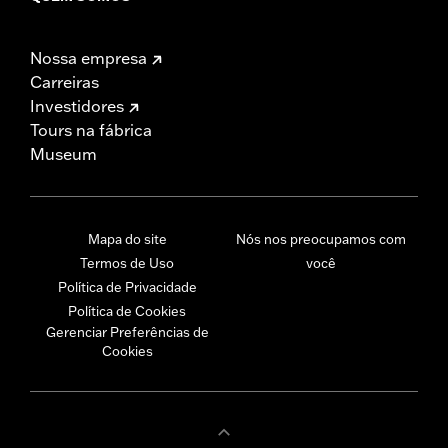
Nossa empresa
Carreiras
Investidores
Tours na fábrica
Museum
Mapa do site
Nós nos preocupamos com
Termos de Uso
você
Política de Privacidade
Política de Cookies
Gerenciar Preferências de
Cookies