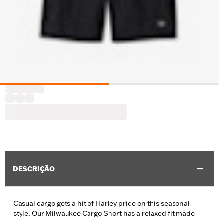
DESCRIÇÃO
Casual cargo gets a hit of Harley pride on this seasonal
style. Our Milwaukee Cargo Short has a relaxed fit made