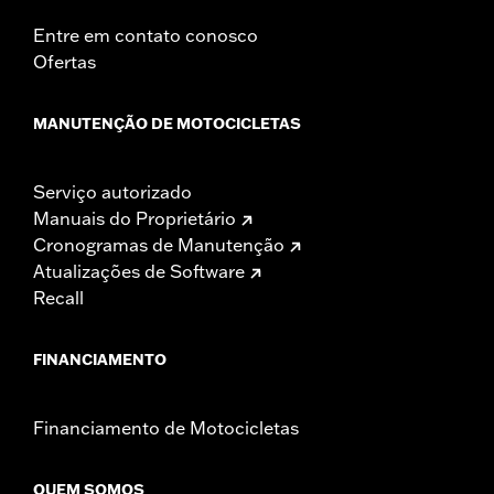
Entre em contato conosco
Ofertas
MANUTENÇÃO DE MOTOCICLETAS
Serviço autorizado
Manuais do Proprietário
Cronogramas de Manutenção
Atualizações de Software
Recall
FINANCIAMENTO
Financiamento de Motocicletas
QUEM SOMOS