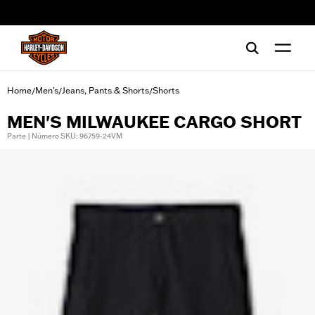
web accessibility
Home
Men's
Jeans, Pants & Shorts
Shorts
/
/
/
MEN'S MILWAUKEE CARGO SHORT
Parte | Número SKU: 96759-24VM