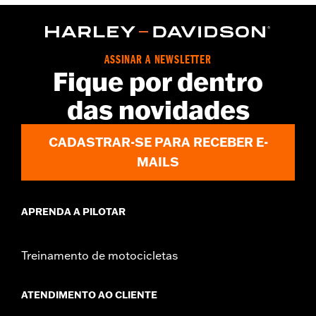
,
Functional Features:
Zipper Front
Pockets
WARRANTY:
90 day limited warranty – Go to
www.h-
d.com/warranty
for full details
Origin:
Imported
ASSINAR A NEWSLETTER
Fique por dentro
das novidades
CADASTRAR-SE PARA RECEBER E-
MAILS
APRENDA A PILOTAR
Treinamento de motocicletas
ATENDIMENTO AO CLIENTE