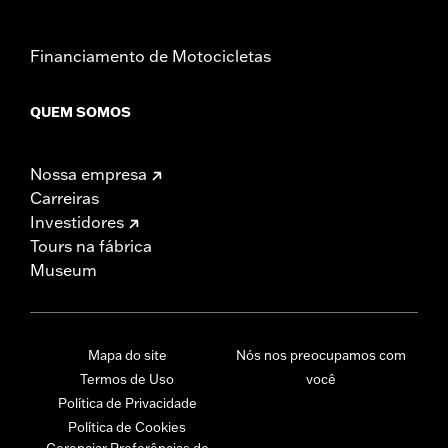
Financiamento de Motocicletas
QUEM SOMOS
Nossa empresa
Carreiras
Investidores
Tours na fábrica
Museum
Mapa do site
Nós nos preocupamos com
Termos de Uso
você
Política de Privacidade
Política de Cookies
Gerenciar Preferências de