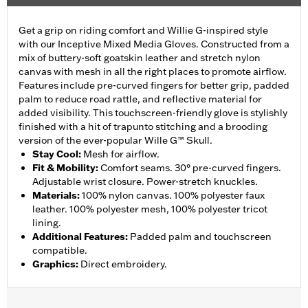
Get a grip on riding comfort and Willie G-inspired style
with our Inceptive Mixed Media Gloves. Constructed from a
mix of buttery-soft goatskin leather and stretch nylon
canvas with mesh in all the right places to promote airflow.
Features include pre-curved fingers for better grip, padded
palm to reduce road rattle, and reflective material for
added visibility. This touchscreen-friendly glove is stylishly
finished with a hit of trapunto stitching and a brooding
version of the ever-popular Wille G™ Skull.
Stay Cool
:
Mesh for airflow.
Fit & Mobility
:
Comfort seams. 30° pre-curved fingers.
Adjustable wrist closure. Power-stretch knuckles.
Materials
:
100% nylon canvas. 100% polyester faux
leather. 100% polyester mesh, 100% polyester tricot
lining.
Additional Features
:
Padded palm and touchscreen
compatible.
Graphics
:
Direct embroidery.