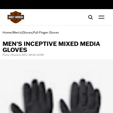
web accessibility
Home
Men's
Gloves
Full-Finger Gloves
/
/
/
MEN'S INCEPTIVE MIXED MEDIA
GLOVES
Parte | Número SKU: 98139-22VM