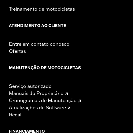
Treinamento de motocicletas
ATENDIMENTO AO CLIENTE
Entre em contato conosco
Ofertas
MANUTENÇÃO DE MOTOCICLETAS
Serviço autorizado
Manuais do Proprietário
Cronogramas de Manutenção
Atualizações de Software
Recall
FINANCIAMENTO