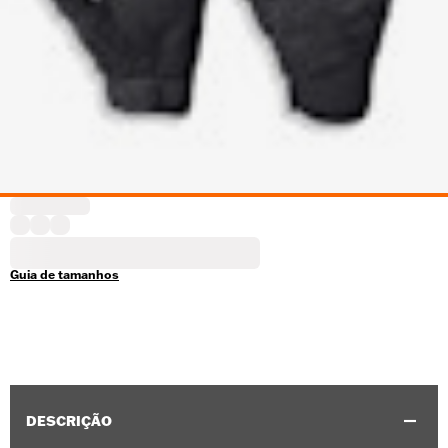
Guia de tamanhos
DESCRIÇÃO