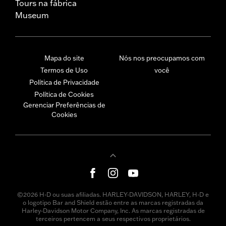
Tours na fábrica
Museum
Mapa do site
Nós nos preocupamos com
Termos de Uso
você
Política de Privacidade
Política de Cookies
Gerenciar Preferências de
Cookies
©2026 H-D ou suas afiliadas. HARLEY-DAVIDSON, HARLEY, H-D e
o logotipo Bar and Shield estão entre as marcas registradas da
Harley-Davidson Motor Company, Inc. As marcas registradas de
terceiros pertencem a seus respectivos proprietários.