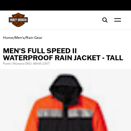
web accessibility
Home
Men's
Rain Gear
/
/
MEN'S FULL SPEED II
WATERPROOF RAIN JACKET - TALL
Parte | Número SKU: 98105-23VT