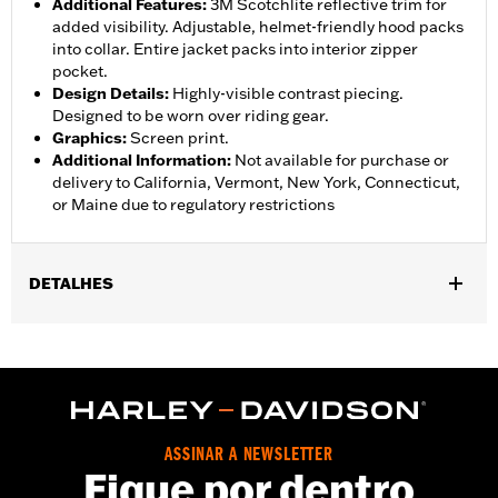
Additional Features
:
3M Scotchlite reflective trim for
added visibility. Adjustable, helmet-friendly hood packs
into collar. Entire jacket packs into interior zipper
pocket.
Design Details
:
Highly-visible contrast piecing.
Designed to be worn over riding gear.
Graphics
:
Screen print.
Additional Information
:
Not available for purchase or
delivery to California, Vermont, New York, Connecticut,
or Maine due to regulatory restrictions
DETALHES
Gender:
Men
,
,
,
Functional Features:
Waterproof
Breathable
Seam Sealed
,
,
,
Storm Flaps
Adjustable Sleeve Cuffs
Two-way Zipper Front
,
,
,
Zipper Pockets
Interior Zipper
Reflective
Hooded
Waterproof:
Yes
ASSINAR A NEWSLETTER
WARRANTY:
90 day limited warranty - Go to
www.h-
Fique por dentro