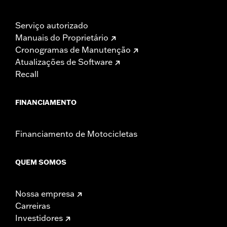
Serviço autorizado
Manuais do Proprietário
Cronogramas de Manutenção
Atualizações de Software
Recall
FINANCIAMENTO
Financiamento de Motocicletas
QUEM SOMOS
Nossa empresa
Carreiras
Investidores