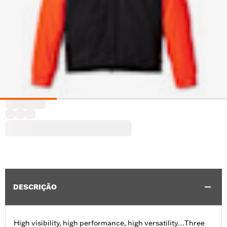
DESCRIÇÃO
High visibility, high performance, high versatility…Three