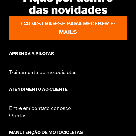
d.com/warranty
for full details
das novidades
Shop To Be:
Dry
Material:
Nylon
Origin:
Imported
CADASTRAR-SE PARA RECEBER E-
MAILS
APRENDA A PILOTAR
Treinamento de motocicletas
ATENDIMENTO AO CLIENTE
Entre em contato conosco
Ofertas
MANUTENÇÃO DE MOTOCICLETAS