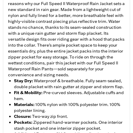
reasons why our Full Speed II Waterproof Rain Jacket sets a
new standard in rain gear. Made from a lightweight cut of
nylon and fully lined for a better, more breathable feel with
highly-visible contrast piecing plus reflective trim. Water
stands no chance, thanks to its seam-sealed construction
with a unique rain gutter and storm flap placket. Its
versatile design fits over riding gear with a hood that packs
into the collar. There’s ample pocket space to keep your
essentials dry, plus the entire jacket packs into the interior
zipper pocket for easy storage. To ride on through the
wettest conditions, pair this jacket with our Full Speed II
Waterproof Rain Pants—sold separately for your
convenience and sizing needs.
Stay Dry
:
Waterproof & breathable. Fully seam-sealed,
double placket with rain gutter at zipper and storm flap.
Fit & Mobility
:
Pre-curved sleeves. Adjustable cuffs and
hem.
Materials
:
100% nylon with 100% polyester trim. 100%
polyester lining.
Closure
:
Two-way zip front.
Pockets
:
Zippered hand-warmer pockets. One interior
stash pocket and one interior zipper pocket.