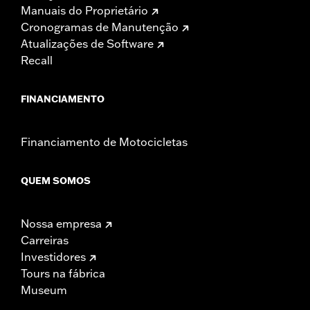
Manuais do Proprietário
Cronogramas de Manutenção
Atualizações de Software
Recall
FINANCIAMENTO
Financiamento de Motocicletas
QUEM SOMOS
Nossa empresa
Carreiras
Investidores
Tours na fábrica
Museum