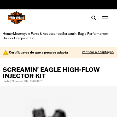
web accessibility
Home
Motorcycle Parts & Accessories
Screamin' Eagle Performance
/
/
/
Builder Components
Verificar a adaptação
Certifique-se de que a peça se adapta
SCREAMIN' EAGLE HIGH-FLOW
INJECTOR KIT
Parte | Número SKU: 27400067