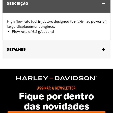
DESCRIÇÃO
High flow rate fuel injectors designed to maximize power of
large-displacement engines.
Flow rate of 6.2 g/second
DETALHES
Replacement fuel injectors for '17-later Touring models
equipped with Screamin’ Eagle Milwaukee- Eight Stage IV 135CI
Performance Crate engine. All models require ECM calibration
with Screamin’ Eagle Pro Street Tuner for proper installation.
See Dealer for details.
Installation Instructions
ASSINAR A NEWSLETTER
Fique por dentro
Dealer Install Recommended:
Yes
ECM Calibration Required:
Yes
das novidades
Sold In Units:
Pair
In the Box:
2 high flow injectors and installation instructions