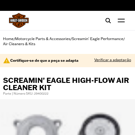
web accessibility
Home
Motorcycle Parts & Accessories
Screamin' Eagle Performance
/
/
/
Air Cleaners & Kits
Verificar a adaptação
Certifique-se de que a peça se adapta
SCREAMIN’ EAGLE HIGH-FLOW AIR
CLEANER KIT
Parte | Número SKU: 29400222