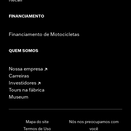
FINANCIAMENTO
Financiamento de Motocicletas
QUEM SOMOS
Nossa empresa
Carreiras
Investidores
Tours na fábrica
Museum
Mapa do site
Nós nos preocupamos com
Termos de Uso
você