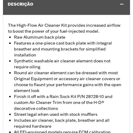
DESCRIÇÃO
The High-Flow Air Cleaner Kit provides increased airflow
to boost the power of your fuel-injected model.
Raw Aluminum back plate
Features a one-piece cast back plate with integral
breather and mounting brackets for simplified
installation
Synthetic washable air cleaner element does not
require oiling
Round air cleaner element can be dressed with most
Original Equipment or accessory air cleaner covers or
choose to flaunt your performance gains with the open
element look
Finish it off with a Rain Sock Kit P/N 28728-10 and
custom Air Cleaner Trim from one of the H-D®
decorative collections
Street legal when used with stock mufflers
Includes air cleaner, back plate, breather and all
required hardware
All EFI-equipped models require ECM calibration