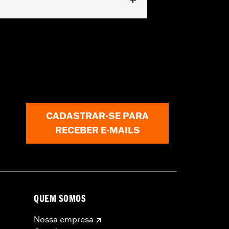
CADASTRAR-SE PARA
cle covers while trailering may cause
RECEBER E-MAILS
QUEM SOMOS
Nossa empresa