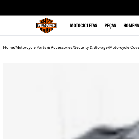
web accessibility
MOTOCICLETAS
PEÇAS
HOMENS
Home
Motorcycle Parts & Accessories
Security & Storage
Motorcycle Cov
/
/
/