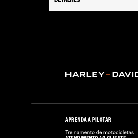
Fits Trike models.
Water Resistant:
Yes
Recommended Usage:
Indoor/Outd
Sold In Units:
Each
Material:
Heavy-Duty UV Resistant D
In the Box:
Cover only
WARRANTY:
1 year limited warranty 
WARNING:
Do not use while riding coul
NOTES:
H-D® motorcycle covers are no
the cover to tear, possibly c
APRENDA A PILOTAR
Treinamento de motocicletas