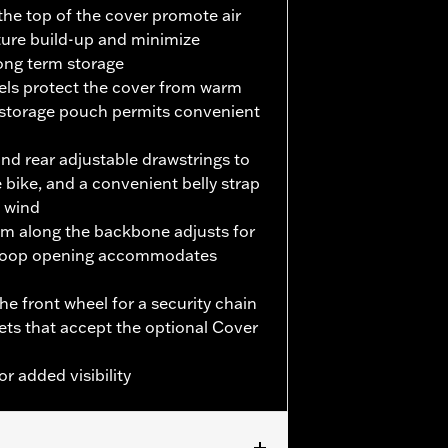
the top of the cover promote air
ture build-up and minimize
long term storage
nels protect the cover from warm
 storage pouch permits convenient
and rear adjustable drawstrings to
 bike, and a convenient belly strap
e wind
em along the backbone adjusts for
d-loop opening accommodates
e front wheel for a security chain
kets that accept the optional Cover
or added visibility