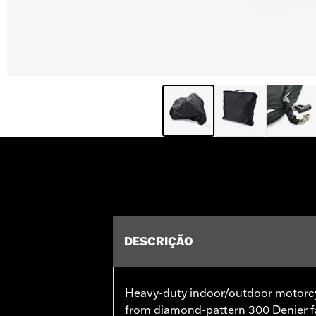
DESCRIÇÃO
Heavy-duty indoor/outdoor motorcy
from diamond-pattern 300 Denier fa