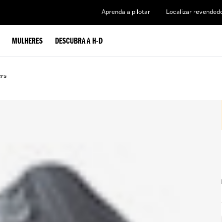
Aprenda a pilotar
Localizar revended
MULHERES
DESCUBRA A H-D
ers