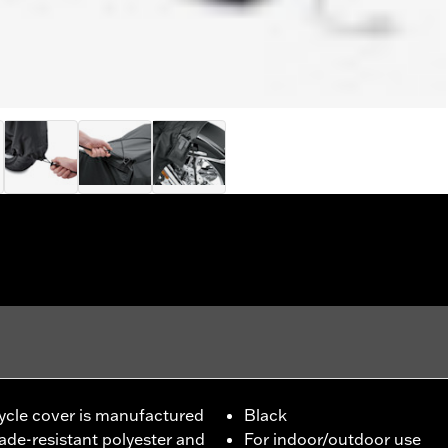
cle cover is manufactured
Black
de-resistant polyester and
For indoor/outdoor use