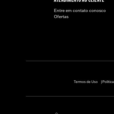
ATENDIMENTO AO CLIENTE
Entre em contato conosco
Ofertas
Termos de Uso
Polític
|