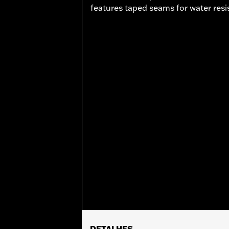
features taped seams for water resi
DETALHES