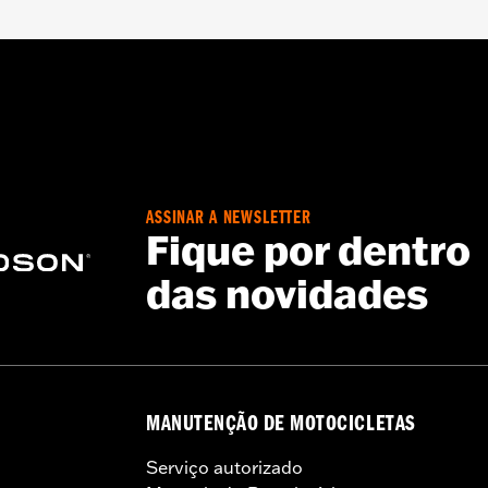
oor
iamond Pattern Polyester
– Go to
www.h-d.com/warranty
for full details
ASSINAR A NEWSLETTER
d result in death or serious injury.
Fique por dentro
t designed to be used while trailering. Using H-D® motorcy
das novidades
ausing damage to the cover, motorcycle and sidecar.
MANUTENÇÃO DE MOTOCICLETAS
Serviço autorizado