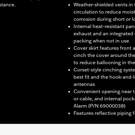
stance.
Weather-shielded vents in 
circulation to reduce mois
corrosion during short or 
Internal heat-resistant pa
exhaust and an integrated
packing when not in use
Cover skirt features front 
cinch the cover around the
to reduce ballooning in th
Corset-style cinching syst
best fit and the hook-an
antennas
Convenient opening near th
or cable, and internal poc
Alarm (P/N 69000038)
Features reflective piping f