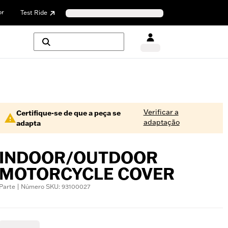
or
Test Ride
Verificar a
Certifique-se de que a peça se
adaptação
adapta
INDOOR/OUTDOOR
MOTORCYCLE COVER
Parte | Número SKU: 93100027