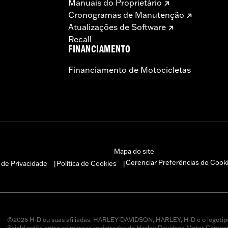
Manuais do Proprietário
Cronogramas de Manutenção
Atualizações de Software
Recall
FINANCIAMENTO
Financiamento de Motocicletas
Mapa do site
Gerenciar Preferências de Cook
a de Privacidade
Política de Cookies
|
|
©2026 H-D ou suas afiliadas. HARLEY-DAVIDSON, HARLEY, H-D e o logotip
Shield estão entre as marcas registradas da Harley-Davidson Motor Company