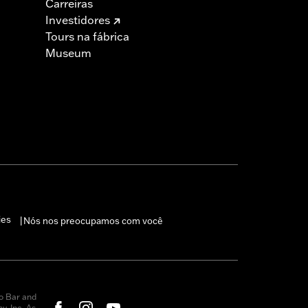
Carreiras
Investidores
Tours na fábrica
Museum
ies
Nós nos preocupamos com você
|
o Bar and
, Inc. As