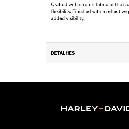
Crafted with stretch fabric at the s
flexibility. Finished with a reflectiv
added visibility.
DETALHES
Gender:
Unisex
Functional Features:
Zipper Front
,
R
WARRANTY:
1 year limited warranty -
Technology:
Reflective
Shop To Be:
Cool
Material:
Nylon
Origin:
Imported