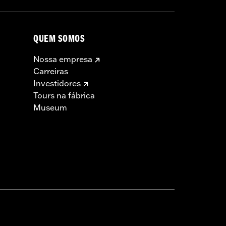
QUEM SOMOS
Nossa empresa
Carreiras
Investidores
Tours na fábrica
Museum