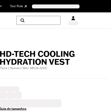
or
Test Ride
HD-TECH COOLING
HYDRATION VEST
Parte | Número SKU: 98124-22VX
Guia de tamanhos