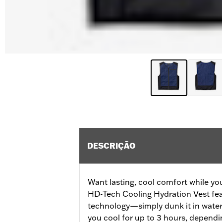
DESCRIÇÃO
Want lasting, cool comfort while you
HD-Tech Cooling Hydration Vest fea
technology—simply dunk it in water 
you cool for up to 3 hours, dependi