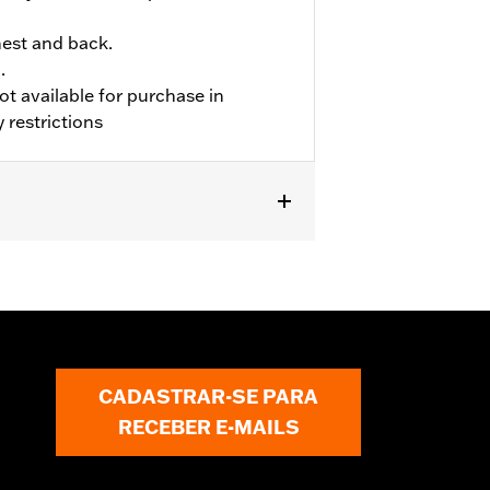
hest and back.
.
ot available for purchase in
 restrictions
CADASTRAR-SE PARA
RECEBER E-MAILS