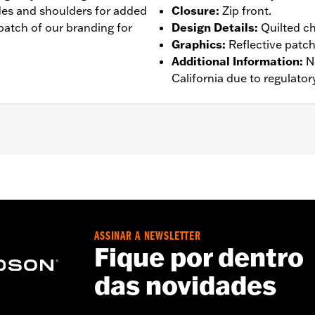
ides and shoulders for added
Closure
:
Zip front.
e patch of our branding for
Design Details
:
Quilted c
Graphics
:
Reflective patch
Additional Information
:
N
California due to regulatory
eflective
 Go to
www.h-d.com/warranty
for full details
ASSINAR A NEWSLETTER
Fique por dentro
das novidades