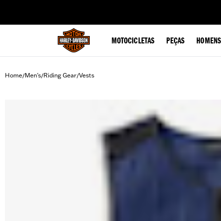
web accessibility
MOTOCICLETAS
PEÇAS
HOMENS
Home
Men's
Riding Gear
Vests
/
/
/