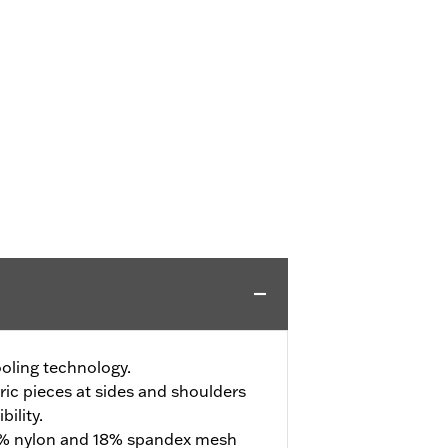
oling technology.
ric pieces at sides and shoulders
ility.
2% nylon and 18% spandex mesh