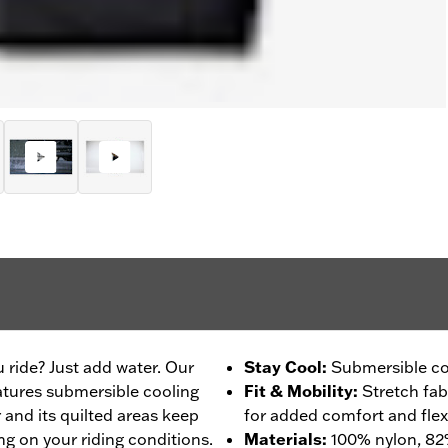
 ride? Just add water. Our
Stay Cool
:
Submersible co
tures submersible cooling
Fit & Mobility
:
Stretch fab
and its quilted areas keep
for added comfort and flexib
ng on your riding conditions.
Materials
:
100% nylon, 8