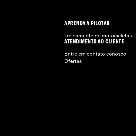
APRENDA A PILOTAR
Treinamento de motocicletas
ATENDIMENTO AO CLIENTE
Entre em contato conosco
Ofertas