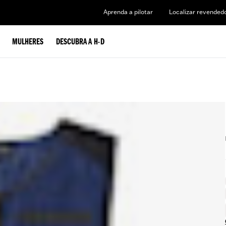
Aprenda a pilotar
Localizar revended
MULHERES
DESCUBRA A H-D