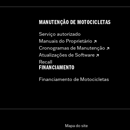
MANUTENÇÃO DE MOTOCICLETAS
Serviço autorizado
Manuais do Proprietário
Cronogramas de Manutenção
Atualizações de Software
Recall
FINANCIAMENTO
Financiamento de Motocicletas
Mapa do site