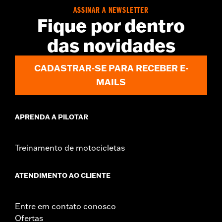
d.com/warranty
for full details
ASSINAR A NEWSLETTER
Jacket Style:
Shirt Jacket
Fique por dentro
Origin:
Imported
das novidades
CADASTRAR-SE PARA RECEBER E-
MAILS
APRENDA A PILOTAR
Treinamento de motocicletas
ATENDIMENTO AO CLIENTE
Entre em contato conosco
Ofertas