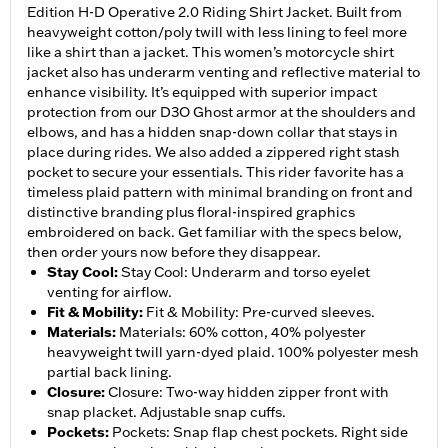
Edition H-D Operative 2.0 Riding Shirt Jacket. Built from
heavyweight cotton/poly twill with less lining to feel more
like a shirt than a jacket. This women’s motorcycle shirt
jacket also has underarm venting and reflective material to
enhance visibility. It’s equipped with superior impact
protection from our D3O Ghost armor at the shoulders and
elbows, and has a hidden snap-down collar that stays in
place during rides. We also added a zippered right stash
pocket to secure your essentials. This rider favorite has a
timeless plaid pattern with minimal branding on front and
distinctive branding plus floral-inspired graphics
embroidered on back. Get familiar with the specs below,
then order yours now before they disappear.
Stay Cool
:
Stay Cool: Underarm and torso eyelet
venting for airflow.
Fit & Mobility
:
Fit & Mobility: Pre-curved sleeves.
Materials
:
Materials: 60% cotton, 40% polyester
heavyweight twill yarn-dyed plaid. 100% polyester mesh
partial back lining.
Closure
:
Closure: Two-way hidden zipper front with
snap placket. Adjustable snap cuffs.
Pockets
:
Pockets: Snap flap chest pockets. Right side