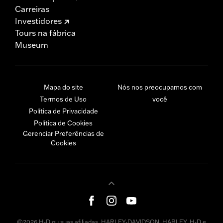
Carreiras
Investidores
Tours na fábrica
Museum
Mapa do site
Nós nos preocupamos com
Termos de Uso
você
Política de Privacidade
Política de Cookies
Gerenciar Preferências de
Cookies
©2026 H-D ou suas afiliadas. HARLEY-DAVIDSON, HARLEY, H-D e