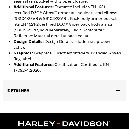
seam stash pocket with zipper closure.
Additional Features
:
Features: Includes EN 1621-1
certified D3O® Ghost™ armor at shoulders and elbows
(98104-22VR & 98103-22VR). Back body armor pocket
fits EN 1621-2 certified D3O® Viper back body armor
(98105-22VR, sold separately). 3M™ Scotchlite™
Reflective Material detail at back collar.
Design Details
:
Design Details: Hidden snap-down
collar.
Graphics
:
Graphics: Direct embroidery. Branded woven
flag label.
Additional Features
:
Certification: Certified to EN
17092-4:2020.
DETALHES
Gender:
Women
,
,
Functional Features:
Zipper Front
Heavyweight Construction
Pockets
WARRANTY:
1 year limited warranty – Go to
www.h-