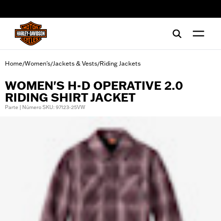
web accessibility
Home
Women's
Jackets & Vests
Riding Jackets
/
/
/
WOMEN'S H-D OPERATIVE 2.0
RIDING SHIRT JACKET
Parte | Número SKU: 97123-25VW