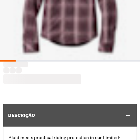
DESCRIÇÃO
Plaid meets practical riding protection in our Limited-