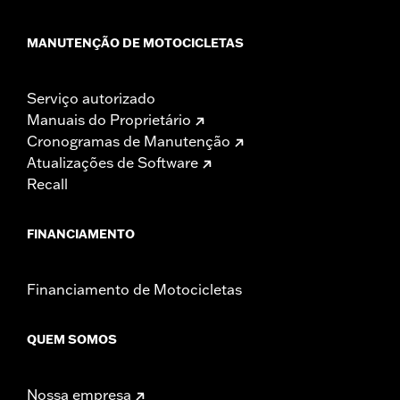
MANUTENÇÃO DE MOTOCICLETAS
Serviço autorizado
Manuais do Proprietário
Cronogramas de Manutenção
Atualizações de Software
Recall
FINANCIAMENTO
Financiamento de Motocicletas
QUEM SOMOS
Nossa empresa