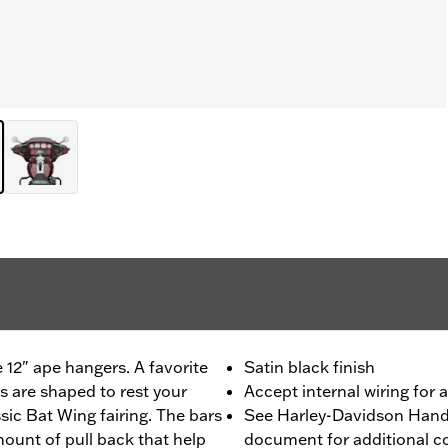
e 12" ape hangers. A favorite
Satin black finish
s are shaped to rest your
Accept internal wiring for 
sic Bat Wing fairing. The bars
See Harley-Davidson Handl
mount of pull back that help
document for additional co