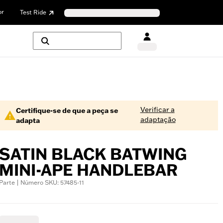
or
Test Ride
Verificar a
Certifique-se de que a peça se
adaptação
adapta
SATIN BLACK BATWING
MINI-APE HANDLEBAR
Parte | Número SKU: 57485-11