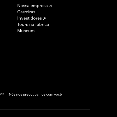
Nossa empresa
Carreiras
Investidores
Tours na fábrica
Museum
 cable and brake lines for some
r motorcycle meets applicable
ies
Nós nos preocupamos com você
|