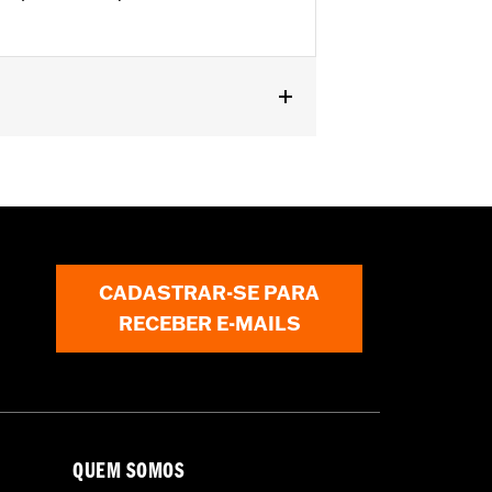
pt '10-'13 FLHTK) and '09-'23 Trike
nal components for installation. '09-
 mirrors and Fairing Plugs. Does not
CADASTRAR-SE PARA
RECEBER E-MAILS
QUEM SOMOS