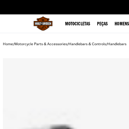
web accessibility
MOTOCICLETAS
PEÇAS
HOMENS
Home
Motorcycle Parts & Accessories
Handlebars & Controls
Handlebars
/
/
/