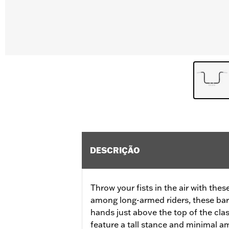
DESCRIÇÃO
Throw your fists in the air with thes
among long-armed riders, these bar
hands just above the top of the clas
feature a tall stance and minimal a