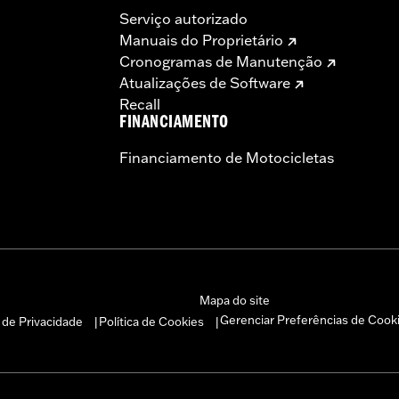
Serviço autorizado
Manuais do Proprietário
Cronogramas de Manutenção
Atualizações de Software
Recall
FINANCIAMENTO
Financiamento de Motocicletas
– Go to
www.h-d.com/warranty
for full details
s and risers may require a change in clutch and/or throttle
egulated in many locations. Check local laws to ensure you
Mapa do site
Gerenciar Preferências de Cook
a de Privacidade
Política de Cookies
|
|