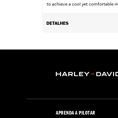
to achieve a cool yet comfortable rid
DETALHES
Fits ABS enabled '09-'24 Electra Glide
(except FLRT) models. Does not fit CV
'13 FLHX and models with fairing-mou
fit with stock heated grips or acces
Installation Instructions
Harley-Davidson Handlebar Install
Base Width:
16.0
Base Width UOM:
Inches
Knurl Center-to-Center:
3.5
Knurl Center-to-Center UOM:
Inche
Diameter:
1.0
Material Diameter UOM:
Inches
Sold Seperately:
Additional installa
APRENDA A PILOTAR
Sold In Units:
Each