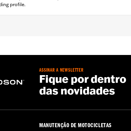
ing profile.
®, Street Glide® (except '23-'24 FLHX), Ultra Limited™ (exce
O™ models. All models require separate purchase of additio
nt mirrors require separate purchase of handlebar-mounted
sory Black Rubber Heated Hand Grips P/N 56100034.
ASSINAR A NEWSLETTER
ation Requirements
Fique por dentro
das novidades
s
tion components
MANUTENÇÃO DE MOTOCICLETAS