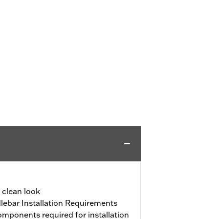
a clean look
ebar Installation Requirements
mponents required for installation