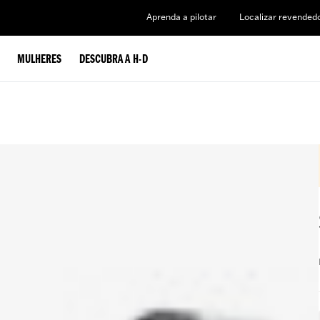
Aprenda a pilotar
Localizar revended
MULHERES
DESCUBRA A H-D