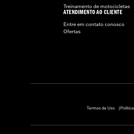
Treinamento de motocicletas
Material:
Steel
ATENDIMENTO AO CLIENTE
In the Box:
Handlebar and bushings
Pullback:
1.75
Entre em contato conosco
Pullback UOM:
Inches
Ofertas
Rise:
12.0
Rise UOM:
Inches
Tip-to-Tip:
35.0
Tip-to-Tip UOM:
Inches
WARRANTY:
1 year limited warranty 
NOTES:
Installation of some handlebar
models. Handlebar height is r
regulations.
Termos de Uso
Polític
|