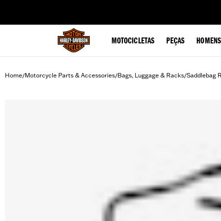
web accessibility
MOTOCICLETAS
PEÇAS
HOMENS
Home
Motorcycle Parts & Accessories
Bags, Luggage & Racks
Saddlebag R
/
/
/