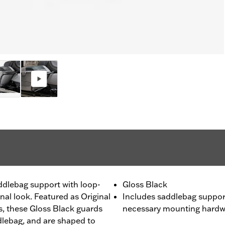
ddlebag support with loop-
Gloss Black
onal look. Featured as Original
Includes saddlebag supports
 these Gloss Black guards
necessary mounting hardw
dlebag, and are shaped to