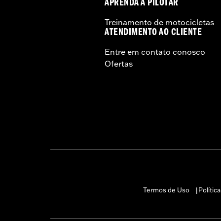
APRENDA A PILOTAR
Treinamento de motocicletas
ATENDIMENTO AO CLIENTE
Entre em contato conosco
Ofertas
Termos de Uso
Polític
|