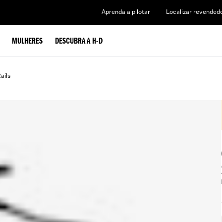
Aprenda a pilotar
Localizar revended
MULHERES
DESCUBRA A H-D
ails