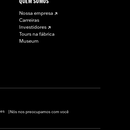
QUEM SOMOS
Nossa empresa
Carreiras
Investidores
Tours na fábrica
Museum
ies
Nós nos preocupamos com você
|