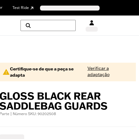
or
Test Ride
Verificar a
Certifique-se de que a peça se
adaptação
adapta
GLOSS BLACK REAR
SADDLEBAG GUARDS
Parte | Número SKU: 90202508