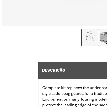
DESCRIÇÃO
Complete kit replaces the under-sa
style saddlebag guards for a traditi
Equipment on many Touring models,
protect the leading edge of the sad