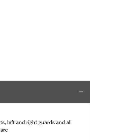
, left and right guards and all
are