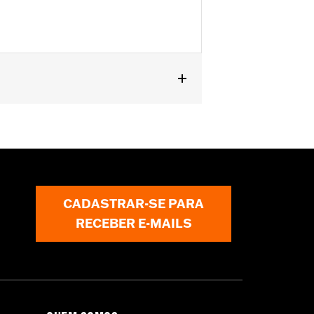
ls. Stock on '25-later FLHXU, '26-
1903.
ctions
CADASTRAR-SE PARA
mstances (fall over while stopped,
RECEBER E-MAILS
jury in a collision with another