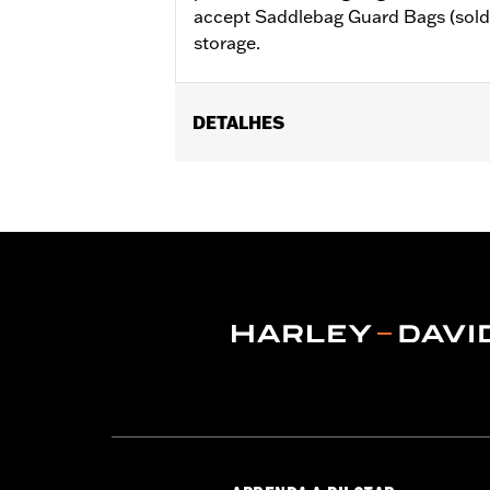
accept Saddlebag Guard Bags (sold 
storage.
DETALHES
Fits '23-later FLHXSE, FLTRXSE, '24
later FLHXL, FLHXLSE and FLTRXL. Do
Installation Instructions
Sold In Units:
Pair
In the Box:
Saddlebag supports, left 
WARRANTY:
1 year limited warranty 
NOTES:
These guards may provide limi
very low speed slide). They ar
vehicle or any other object.