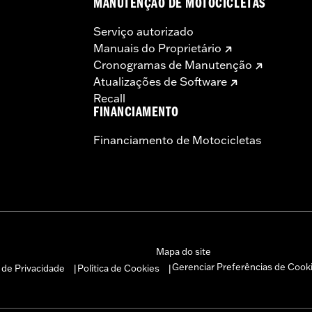
MANUTENÇÃO DE MOTOCICLETAS
Serviço autorizado
Manuais do Proprietário
Cronogramas de Manutenção
Atualizações de Software
Recall
FINANCIAMENTO
Financiamento de Motocicletas
Mapa do site
Gerenciar Preferências de Cook
a de Privacidade
Política de Cookies
|
|