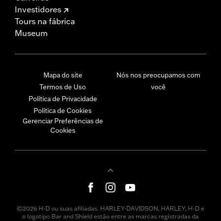
Investidores
Tours na fábrica
Museum
Mapa do site
Nós nos preocupamos com
Termos de Uso
você
Política de Privacidade
Política de Cookies
Gerenciar Preferências de
Cookies
©2026 H-D ou suas afiliadas. HARLEY-DAVIDSON, HARLEY, H-D e
o logotipo Bar and Shield estão entre as marcas registradas da