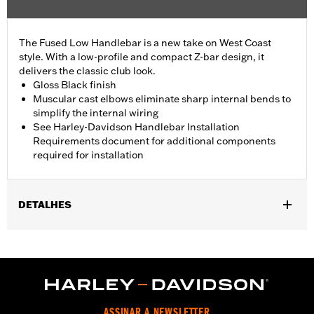
The Fused Low Handlebar is a new take on West Coast
style. With a low-profile and compact Z-bar design, it
delivers the classic club look.
Gloss Black finish
Muscular cast elbows eliminate sharp internal bends to
simplify the internal wiring
See Harley-Davidson Handlebar Installation
Requirements document for additional components
required for installation
DETALHES
Fits '18-'24 ABS enabled FLFB, FLFBS, FLSB, FXBR, FXBRS and
FXDRS, '14-'22 Road King and '15-'23 FLRT models. All models
require separate purchase of additional components.
Installation Instructions
Harley-Davidson Handlebar Installation
ASSINAR A NEWSLETTER