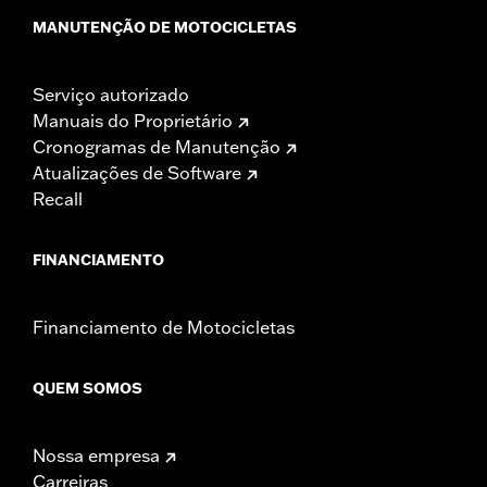
NOTES:
Installation of some handlebars and risers may require a
MANUTENÇÃO DE MOTOCICLETAS
change in clutch and/or throttle cable and brake lines
for some models. Handlebar height is regulated in many
locations. Check local laws to ensure your motorcycle
Serviço autorizado
meets applicable regulations.
Manuais do Proprietário
Cronogramas de Manutenção
Atualizações de Software
Recall
FINANCIAMENTO
Financiamento de Motocicletas
QUEM SOMOS
Nossa empresa
Carreiras