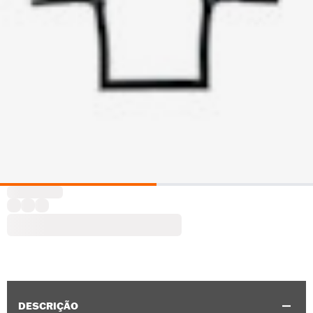
DESCRIÇÃO