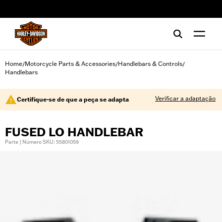
web accessibility
Home
Motorcycle Parts & Accessories
Handlebars & Controls
/
/
/
Handlebars
Verificar a adaptação
Certifique-se de que a peça se adapta
FUSED LO HANDLEBAR
Parte | Número SKU: 55801059