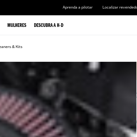
Aprenda a pilotar
Localizar revended
MULHERES
DESCUBRA A H-D
eaners & Kits