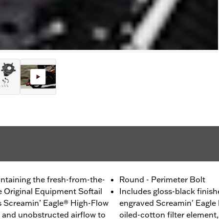
ntaining the fresh-from-the-
Round - Perimeter Bolt
e Original Equipment Softail
Includes gloss-black finish
his Screamin’ Eagle® High-Flow
engraved Screamin' Eagle 
g and unobstructed airflow to
oiled-cotton filter element,