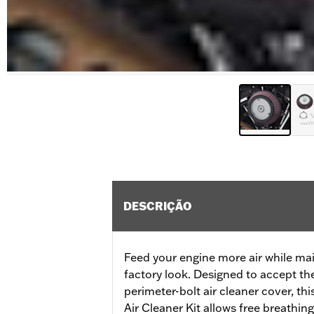
DESCRIÇÃO
Feed your engine more air while mai
factory look. Designed to accept th
perimeter-bolt air cleaner cover, t
Air Cleaner Kit allows free breathin