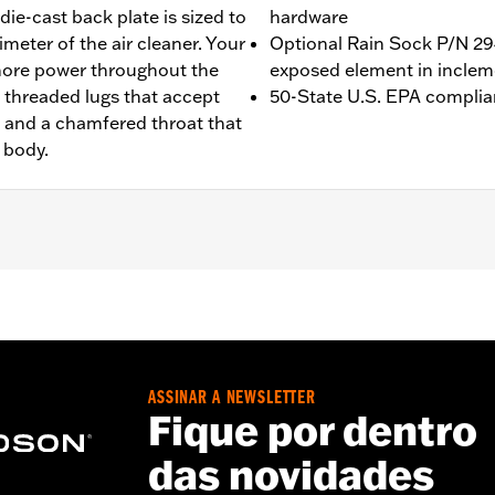
ie-cast back plate is sized to
hardware
imeter of the air cleaner. Your
Optional Rain Sock P/N 294
 more power throughout the
exposed element in inclem
5 threaded lugs that accept
50-State U.S. EPA complia
r, and a chamfered throat that
 body.
Touring (except '23-later FLHXSE, FLTRXSE, '24-later FLHX an
rate purchase of accessory round air cleaner cover or trim.
quire ECM calibration with Screamin’ Eagle® Pro Street Tu
ion. Pending approval for use in California on '21 models. Re
ASSINAR A NEWSLETTER
Fique por dentro
ge I
das novidades
 all required installation gaskets and hardware
– Go to
www.h-d.com/warranty
for full details