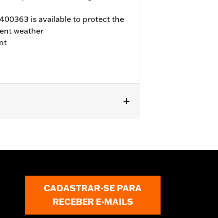
00363 is available to protect the
ent weather
nt
d FLTRX) and Trike models. '17-later
 Not compatible with air cleaner cover
ner or dealership installed Screamin’
fer to H-D.com/shop for status.
CADASTRAR-SE PARA
RECEBER E-MAILS