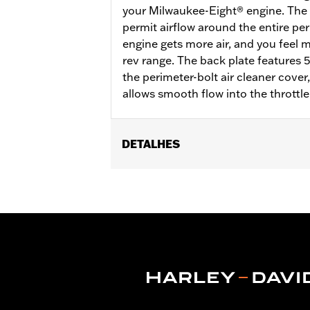
your Milwaukee-Eight® engine. The d
permit airflow around the entire per
engine gets more air, and you feel
rev range. The back plate features 
the perimeter-bolt air cleaner cove
allows smooth flow into the throttle
DETALHES
Fits ’18-later Softail® and '17-later 
Touring and Trike models require sepa
on CVO™ Touring models. All models re
Eagle calibration for proper installat
Installation Instructions
Sold In Units:
Each
Screamin' Eagle Stage Upgrade:
Sta
In the Box:
Back plate, filter element,
WARRANTY:
1 year limited warranty 