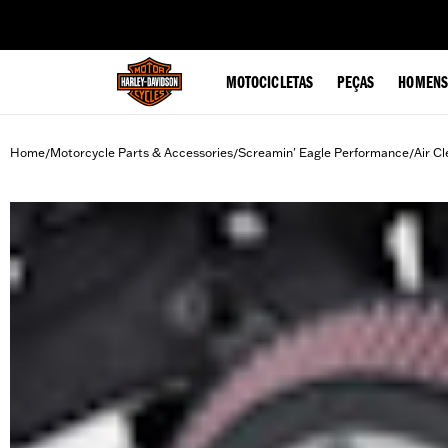
web accessibility
MOTOCICLETAS
PEÇAS
HOMENS
Home
Motorcycle Parts & Accessories
Screamin' Eagle Performance
Air Cl
/
/
/