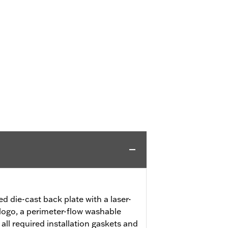
ed die-cast back plate with a laser-
logo, a perimeter-flow washable
 all required installation gaskets and