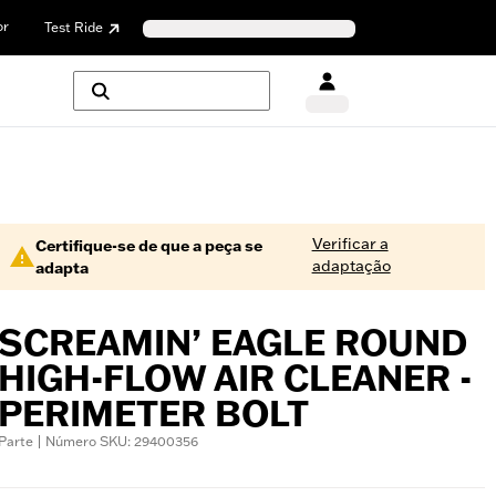
or
Test Ride
Verificar a
Certifique-se de que a peça se
adaptação
adapta
SCREAMIN’ EAGLE ROUND
HIGH-FLOW AIR CLEANER -
PERIMETER BOLT
Parte | Número SKU: 29400356