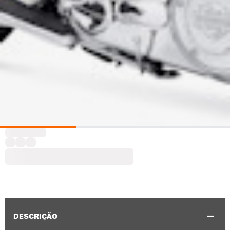
DESCRIÇÃO