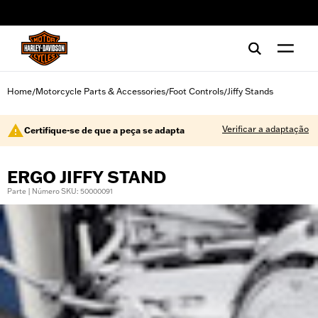
web accessibility
Home
Motorcycle Parts & Accessories
Foot Controls
Jiffy Stands
/
/
/
Verificar a adaptação
Certifique-se de que a peça se adapta
ERGO JIFFY STAND
Parte | Número SKU: 50000091