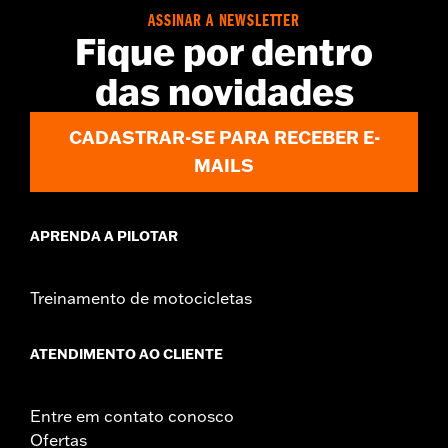
Installation Instructions
ASSINAR A NEWSLETTER
Fique por dentro
Sold In Units:
Each
In the Box:
Stand bumper, bushing and all required mounting
das novidades
hardware
WARRANTY:
1 year limited warranty – Go to
www.h-
CADASTRAR-SE PARA RECEBER E-
d.com/warranty
for full details
MAILS
APRENDA A PILOTAR
Treinamento de motocicletas
ATENDIMENTO AO CLIENTE
Entre em contato conosco
Ofertas