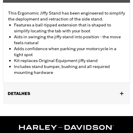
This Ergonomic Jiffy Stand has been engineered to simplify
the deployment and retraction of the side stand.
Features a ball-tipped extension that is shaped to
simplify locating the tab with your boot
Aids in swinging the jiffy stand into position - the move
feels natural
Adds confidence when parking your motorcycle in a
tight spot
Kit replaces Original Equipment jiffy stand
Includes stand bumper, bushing and all required
mounting hardware
DETALHES
Fits '07-'17 Softail® models (except FXSB, FXSBSE, and FXSE).
Stock on '15-'17 FLS, FLSS, FLSTFB, FLSTFBS, FLSTN and
FLSTNSE models. Does not fit models equipped with Defiance
footboards, Burst footboards, or Rider Running Boards P/N
50500158.