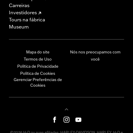
Carreiras
Investidores
Tours na fábrica
Museum
Mapa do site
Nós nos preocupamos com
Termos de Uso
você
Política de Privacidade
Política de Cookies
Gerenciar Preferências de
Cookies
©2026 H-D ou suas afiliadas. HARLEY-DAVIDSON, HARLEY, H-D e