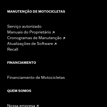
MANUTENÇÃO DE MOTOCICLETAS
Serviço autorizado
Manuais do Proprietário
Cronogramas de Manutenção
Atualizações de Software
Recall
FINANCIAMENTO
Financiamento de Motocicletas
QUEM SOMOS
Nossa empresa