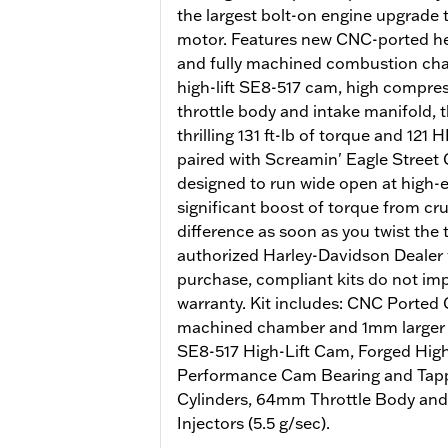
the largest bolt-on engine upgrade
motor. Features new CNC-ported he
and fully machined combustion cham
high-lift SE8-517 cam, high compr
throttle body and intake manifold, 
thrilling 131 ft-lb of torque and 12
paired with Screamin' Eagle Street 
designed to run wide open at high
significant boost of torque from crui
difference as soon as you twist the 
authorized Harley-Davidson Dealer w
purchase, compliant kits do not imp
warranty. Kit includes: CNC Ported
machined chamber and 1mm larger v
SE8-517 High-Lift Cam, Forged Hig
Performance Cam Bearing and Tappe
Cylinders, 64mm Throttle Body and
Injectors (5.5 g/sec).