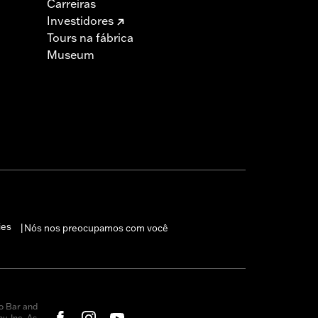
Carreiras
s are 49-state U.S. EPA compliant but
Investidores
ornia guidelines on tampering can also
Tours na fábrica
for the experienced rider only.
Museum
ies
Nós nos preocupamos com você
|
o Bar and
, Inc. As