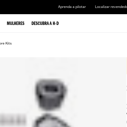
Aprenda a pilotar
Localizar revended
MULHERES
DESCUBRA A H-D
ore Kits