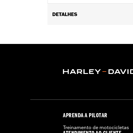
DETALHES
Fits '17-'25 Touring models equipped w
later FLHXSE, FLTRXSE, ’24-later FL
Capacity Oil Pump P/N 62400248. '17-
recalibration with the Pro Street Tuner
models, instead purchase P/N 925001
Installation Instructions
Dealer Install Recommended:
Yes
ECM Calibration Required:
Yes
Sold Seperately:
Click the Fitment ta
Sold In Units:
Each
Screamin' Eagle Stage Upgrade:
Sta
In the Box:
Click the Description tab 
WARRANTY:
1 year limited warranty 
APRENDA A PILOTAR
CERTIFICATION:
49-State U.S. EPA c
Treinamento de motocicletas
Harley-Davidson® motorcycles mo