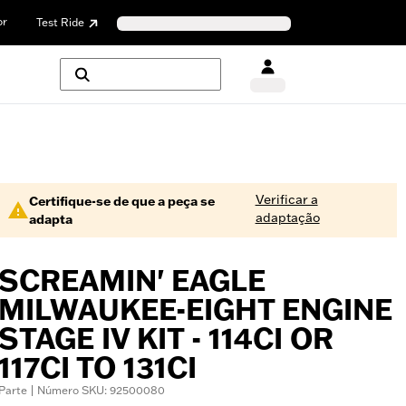
or
Test Ride
Verificar a
Certifique-se de que a peça se
adaptação
adapta
SCREAMIN' EAGLE
MILWAUKEE-EIGHT ENGINE
STAGE IV KIT - 114CI OR
117CI TO 131CI
Parte | Número SKU: 92500080