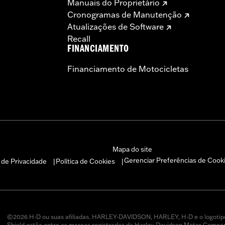
Manuais do Proprietário
icted to closed-course competition. These performance part
Cronogramas de Manutenção
in California on pollution-controlled motor vehicles. Calif
Atualizações de Software
alties. Screamin’ Eagle® Performance products are intended 
Recall
FINANCIAMENTO
Financiamento de Motocicletas
Mapa do site
Gerenciar Preferências de Cook
a de Privacidade
Política de Cookies
|
|
©2026 H-D ou suas afiliadas. HARLEY-DAVIDSON, HARLEY, H-D e o logotip
Shield estão entre as marcas registradas da Harley-Davidson Motor Company