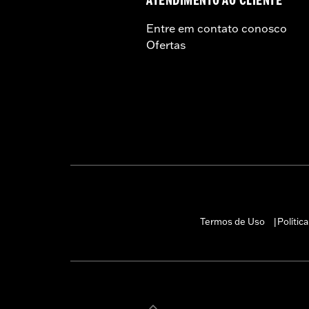
ATENDIMENTO AO CLIENTE
and, in some cases, may be restr
are NOT compliant for sale or use 
Entre em contato conosco
lead to substantial fines and pen
Ofertas
Termos de Uso
Polític
|