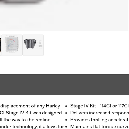
 displacement of any Harley-
Stage IV Kit - 114CI or 117
1CI Stage IV Kit was designed
Delivers increased respon
 the way to the redline.
Provides thrilling accelera
nder technology, it allows for
Maintains flat torque curv