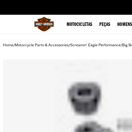
web accessibility
MOTOCICLETAS
PEÇAS
HOMENS
Home
Motorcycle Parts & Accessories
Screamin' Eagle Performance
Big B
/
/
/