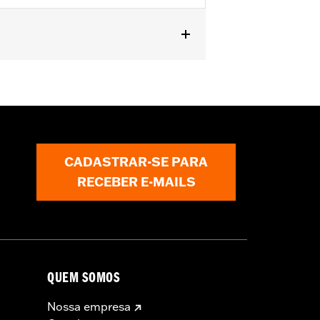
t fit Trike models. Does not fit ’23-
s require separate purchase of High-
000258. All models require ECM
r installation. Does not fit California
CADASTRAR-SE PARA
RECEBER E-MAILS
QUEM SOMOS
Nossa empresa
must not be used on public roads