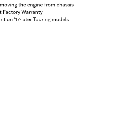
emoving the engine from chassis
t Factory Warranty
t on '17-later Touring models