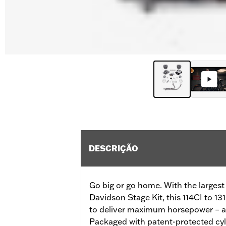
DESCRIÇÃO
Go big or go home. With the largest
Davidson Stage Kit, this 114CI to 13
to deliver maximum horsepower – all
Packaged with patent-protected cyli