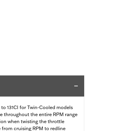
CI to 131CI for Twin-Cooled models
se throughout the entire RPM range
tion when twisting the throttle
e from cruising RPM to redline