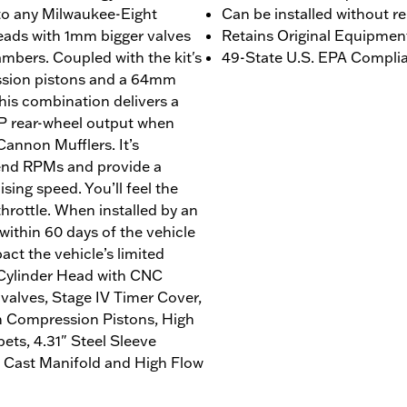
 to any Milwaukee-Eight
Can be installed without r
ads with 1mm bigger valves
Retains Original Equipmen
bers. Coupled with the kit's
49-State U.S. EPA Complian
ession pistons and a 64mm
this combination delivers a
1 HP rear-wheel output when
Cannon Mufflers. It’s
-end RPMs and provide a
sing speed. You’ll feel the
throttle. When installed by an
ithin 60 days of the vehicle
act the vehicle’s limited
 Cylinder Head with CNC
alves, Stage IV Timer Cover,
h Compression Pistons, High
ts, 4.31" Steel Sleeve
 Cast Manifold and High Flow