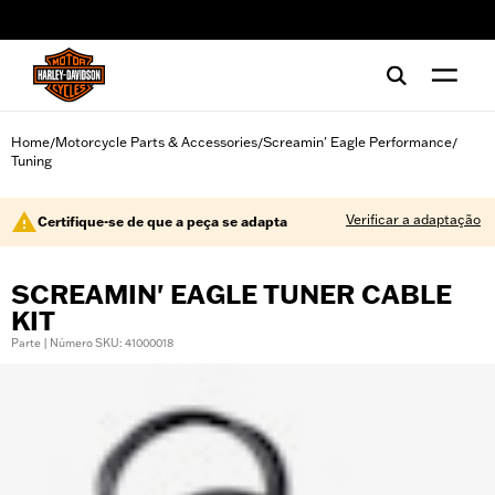
web accessibility
Home
Motorcycle Parts & Accessories
Screamin' Eagle Performance
/
/
/
Tuning
Verificar a adaptação
Certifique-se de que a peça se adapta
SCREAMIN' EAGLE TUNER CABLE
KIT
Parte | Número SKU: 41000018