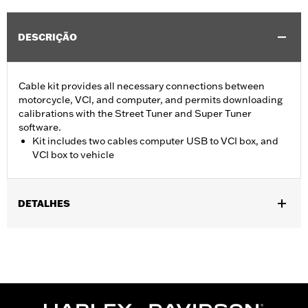
DESCRIÇÃO
Cable kit provides all necessary connections between
motorcycle, VCI, and computer, and permits downloading
calibrations with the Street Tuner and Super Tuner
software.
Kit includes two cables computer USB to VCI box, and
VCI box to vehicle
DETALHES
For use with ’15-later XG, ’14-later XL, ’12-’17 Dyna, ’11-'20 Softail,
’14-'20 Touring and ’14-'20 Trike models. Screamin’ Eagle
performance upgrades for FLSB are 49-state U.S. EPA
approved. Pending approval for use in California.
Sold In Units:
Each