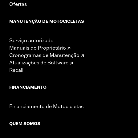
Ofertas
MANUTENÇÃO DE MOTOCICLETAS
Serviço autorizado
Manuais do Proprietário
Cronogramas de Manutenção
Atualizações de Software
Recall
FINANCIAMENTO
Financiamento de Motocicletas
QUEM SOMOS