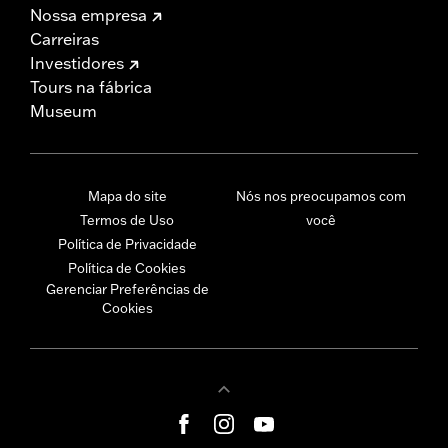
Nossa empresa
Carreiras
Investidores
Tours na fábrica
Museum
Mapa do site
Nós nos preocupamos com
Termos de Uso
você
Política de Privacidade
Política de Cookies
Gerenciar Preferências de
Cookies