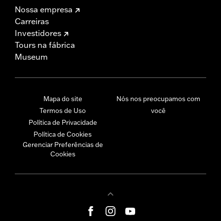
Nossa empresa
Carreiras
Investidores
Tours na fábrica
Museum
Mapa do site
Nós nos preocupamos com
Termos de Uso
você
Política de Privacidade
Política de Cookies
Gerenciar Preferências de
Cookies