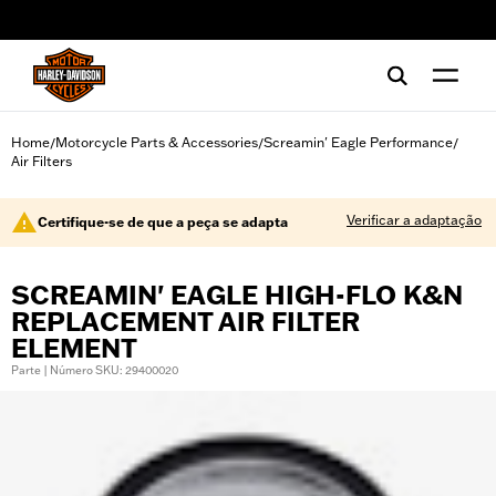
web accessibility
Home
Motorcycle Parts & Accessories
Screamin' Eagle Performance
/
/
/
Air Filters
Verificar a adaptação
Certifique-se de que a peça se adapta
SCREAMIN' EAGLE HIGH-FLO K&N
REPLACEMENT AIR FILTER
ELEMENT
Parte | Número SKU: 29400020