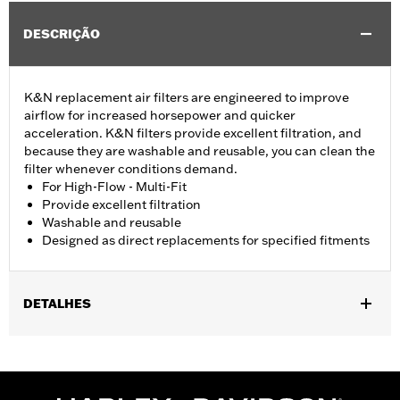
DESCRIÇÃO
K&N replacement air filters are engineered to improve
airflow for increased horsepower and quicker
acceleration. K&N filters provide excellent filtration, and
because they are washable and reusable, you can clean the
filter whenever conditions demand.
For High-Flow - Multi-Fit
Provide excellent filtration
Washable and reusable
Designed as direct replacements for specified fitments
DETALHES
Fits '07-later XL, '99-'07 Dyna®, '00-'15 Softail® and '99-'07
Touring models equipped with High-Flow Cleaner Kit.
Replacement for P/N 29442-99E.