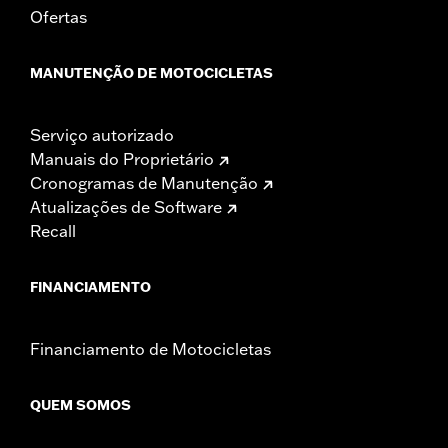
Ofertas
MANUTENÇÃO DE MOTOCICLETAS
Serviço autorizado
Manuais do Proprietário
Cronogramas de Manutenção
Atualizações de Software
Recall
FINANCIAMENTO
Financiamento de Motocicletas
QUEM SOMOS