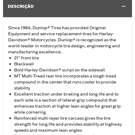
DESCRIÇÃO
Since 1984, Dunlop® Tires has provided Original
Equipment and service replacement tires for Harley-
Davidson® Motorcycles. Dunlop® is recognized as the
world-leader in motorcycle tire design, engineering and
manufacturing excellence.
21" front tire
Blackwall
Bold Harley-Davidson® script on the sidewall
MT Multi-Tread rear tire incorporates a tough tread
compound in the center that runs cooler to provide
stability
Excellent traction under braking and long life and to
each side is a section of lateral-grip compound that
enhances traction at higher lean angles for great grip
while cornering
Reinforced multi-layer tire carcass gives the tire
strength for long life and provides stability at highway
speeds and maximum lean angles