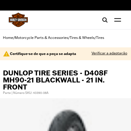
web accessibility
Home
Motorcycle Parts & Accessories
Tires & Wheels
Tires
/
/
/
Verificar a adaptação
Certifique-se de que a peça se adapta
DUNLOP TIRE SERIES - D408F
MH90-21 BLACKWALL - 21 IN.
FRONT
Parte | Número SKU: 43390-08A