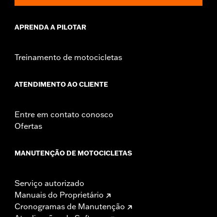
could result in death or serious injury.
APRENDA A PILOTAR
Treinamento de motocicletas
ATENDIMENTO AO CLIENTE
Entre em contato conosco
Ofertas
MANUTENÇÃO DE MOTOCICLETAS
Serviço autorizado
Manuais do Proprietário
Cronogramas de Manutenção