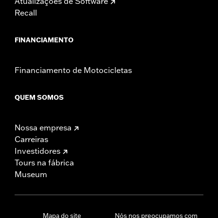
Atualizações de Software
Recall
FINANCIAMENTO
Financiamento de Motocicletas
QUEM SOMOS
Nossa empresa
Carreiras
Investidores
Tours na fábrica
Museum
Mapa do site
Nós nos preocupamos com