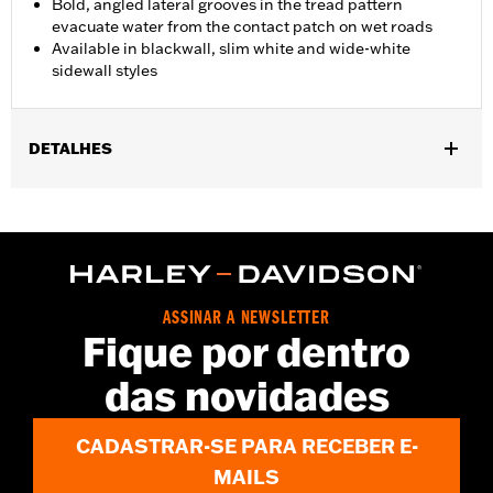
Bold, angled lateral grooves in the tread pattern
evacuate water from the contact patch on wet roads
Available in blackwall, slim white and wide-white
sidewall styles
DETALHES
Fits '08-'15 FXST, '08-'09 FXSTB and '08-'10 FXSTC models.
Position On Bike:
Front
Sold In Units:
Each
In the Box:
Tire only
Rim Size:
2.15 x 21
ASSINAR A NEWSLETTER
Rim Size UOM:
Inches
Fique por dentro
Tire Size:
MH90-21
das novidades
Tread:
D408F
WARNING:
Use only H-D® approved tires. See an H-D® dealer.
Using non-approved tires or mixing approved tires
CADASTRAR-SE PARA RECEBER E-
from different manufacturers on the same
motorcycle, can adversely affect stability, which
MAILS