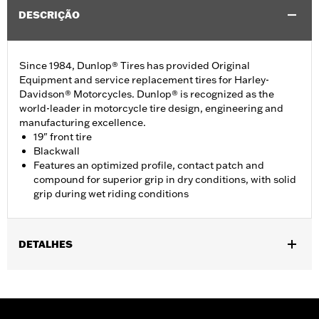
DESCRIÇÃO
Since 1984, Dunlop® Tires has provided Original
Equipment and service replacement tires for Harley-
Davidson® Motorcycles. Dunlop® is recognized as the
world-leader in motorcycle tire design, engineering and
manufacturing excellence.
19" front tire
Blackwall
Features an optimized profile, contact patch and
compound for superior grip in dry conditions, with solid
grip during wet riding conditions
DETALHES
Fits '96-'03 XL1200 Sport, '04-'22 XL models (except XL Custom,
XL1200X, XL1200CX, XL1200V, XR1200/X, XL1200T, XL1200XS,
or ’11-later XL883L). Requires installation of matching GT502