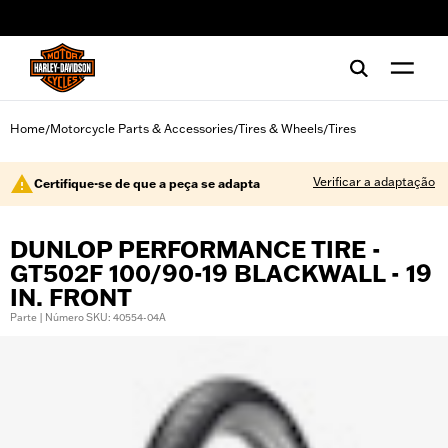
web accessibility
Home
Motorcycle Parts & Accessories
Tires & Wheels
Tires
/
/
/
Verificar a adaptação
Certifique-se de que a peça se adapta
DUNLOP PERFORMANCE TIRE -
GT502F 100/90-19 BLACKWALL - 19
IN. FRONT
Parte | Número SKU: 40554-04A