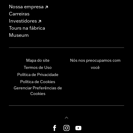
Nossa empresa
Carreiras
Investidores
Tours na fábrica
Museum
Mapa do site
Nós nos preocupamos com
Termos de Uso
você
Política de Privacidade
Política de Cookies
Gerenciar Preferências de
Cookies