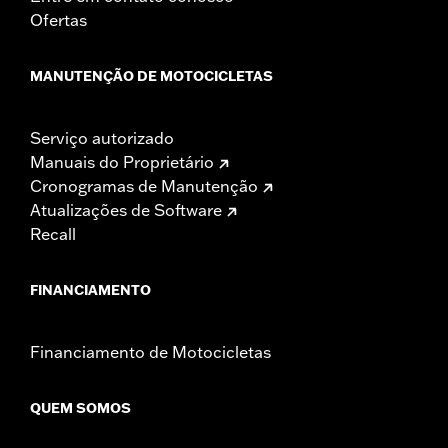
Ofertas
MANUTENÇÃO DE MOTOCICLETAS
Serviço autorizado
Manuais do Proprietário
Cronogramas de Manutenção
Atualizações de Software
Recall
FINANCIAMENTO
Financiamento de Motocicletas
QUEM SOMOS