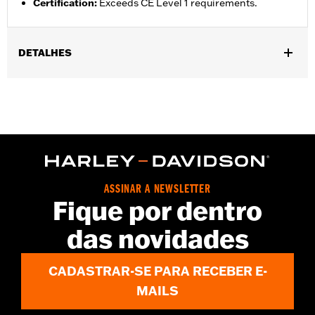
Certification
:
Exceeds CE Level 1 requirements.
DETALHES
Gender:
Unisex
Functional Features:
Breathable
WARRANTY:
90 day limited warranty - Go to
www.h-
d.com/warranty
for full details
Technology:
Breathable
Origin:
Imported
ASSINAR A NEWSLETTER
Fique por dentro
das novidades
CADASTRAR-SE PARA RECEBER E-
MAILS