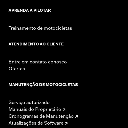
APRENDA A PILOTAR
Treinamento de motocicletas
ATENDIMENTO AO CLIENTE
Entre em contato conosco
Ofertas
MANUTENÇÃO DE MOTOCICLETAS
Serviço autorizado
Manuais do Proprietário
Cronogramas de Manutenção
Atualizações de Software