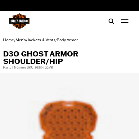
web accessibility
Home
Men's
Jackets & Vests
Body Armor
/
/
/
D3O GHOST ARMOR
SHOULDER/HIP
Parte | Número SKU: 98104-22VR