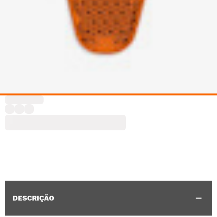
DESCRIÇÃO