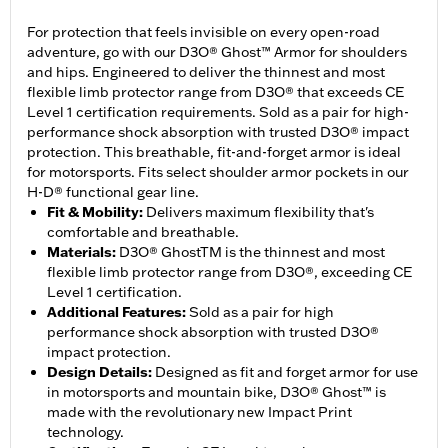
For protection that feels invisible on every open-road
adventure, go with our D3O® Ghost™ Armor for shoulders
and hips. Engineered to deliver the thinnest and most
flexible limb protector range from D3O® that exceeds CE
Level 1 certification requirements. Sold as a pair for high-
performance shock absorption with trusted D3O® impact
protection. This breathable, fit-and-forget armor is ideal
for motorsports. Fits select shoulder armor pockets in our
H-D® functional gear line.
Fit & Mobility
:
Delivers maximum flexibility that's
comfortable and breathable.
Materials
:
D3O® GhostTM is the thinnest and most
flexible limb protector range from D3O®, exceeding CE
Level 1 certification.
Additional Features
:
Sold as a pair for high
performance shock absorption with trusted D3O®
impact protection.
Design Details
:
Designed as fit and forget armor for use
in motorsports and mountain bike, D3O® Ghost™ is
made with the revolutionary new Impact Print
technology.