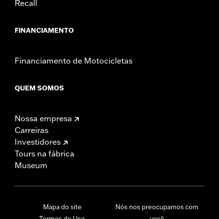
Recall
FINANCIAMENTO
Financiamento de Motocicletas
QUEM SOMOS
Nossa empresa
Carreiras
Investidores
Tours na fábrica
Museum
Mapa do site
Nós nos preocupamos com
Termos de Uso
você