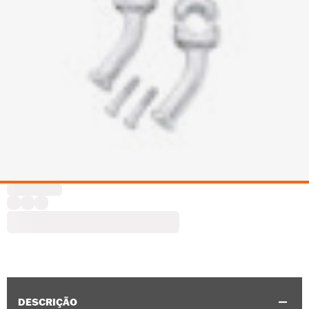
DESCRIÇÃO