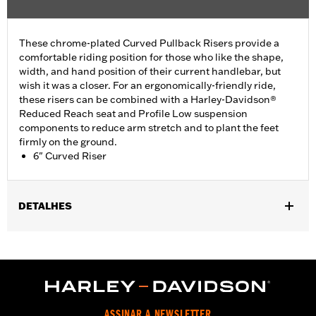
These chrome-plated Curved Pullback Risers provide a
comfortable riding position for those who like the shape,
width, and hand position of their current handlebar, but
wish it was a closer. For an ergonomically-friendly ride,
these risers can be combined with a Harley-Davidson®
Reduced Reach seat and Profile Low suspension
components to reduce arm stretch and to plant the feet
firmly on the ground.
6" Curved Riser
DETALHES
Fits most 1.25" handlebars. Does not fit FXSB, FXSBSE, FXBB,
FXBBS FXBR, FXBRS, FXST, '22-later Revolution Max, '25-later
FLTRXRRSE, Springer™, 24-later Touring, Trike and '25-later
Softail models. Requires separate purchase of additional
components. See your dealer for details.
Installation Instructions
ASSINAR A NEWSLETTER