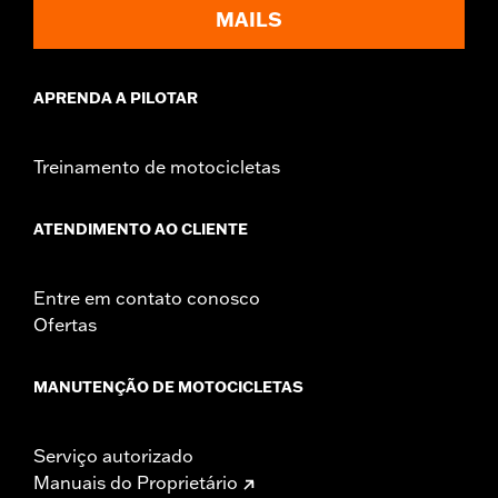
Sold In Units:
Each
MAILS
In the Box:
Fan assembly, hardware, dash panel base, switches,
cable straps, relay harness
WARRANTY:
1 year limited warranty – Go to
www.h-
APRENDA A PILOTAR
d.com/warranty
for full details
Treinamento de motocicletas
ATENDIMENTO AO CLIENTE
Entre em contato conosco
Ofertas
MANUTENÇÃO DE MOTOCICLETAS
Serviço autorizado
Manuais do Proprietário