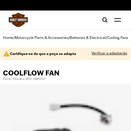
web accessibility
Home
Motorcycle Parts & Accessories
Batteries & Electrical
Cooling Fans
/
/
/
Verificar a adaptação
Certifique-se de que a peça se adapta
COOLFLOW FAN
Parte | Número SKU: 26800121