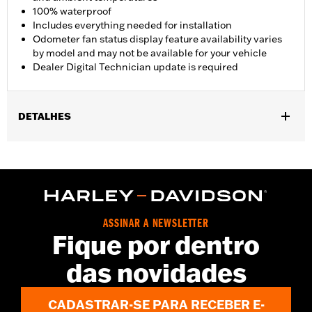
100% waterproof
Includes everything needed for installation
Odometer fan status display feature availability varies
by model and may not be available for your vehicle
Dealer Digital Technician update is required
DETALHES
Fits '17-'25 FLHR, FLHRC, FLHRXS, FLHP, and FLRT models.
Does not fit with Starter End Cover P/N 31400088 and
31400090. FLHRC Brazil configurations and FLHP (all regions)
require separate purchase of Mid-Frame Air Deflector P/N
57200151. Separate purchase of Mid-Frame Air Deflector Kit
P/N 57200157 is recommended for maximum performance on
ASSINAR A NEWSLETTER
all other vehicles. Dealer Digital Technician update is required.
Fique por dentro
Installation Instructions
das novidades
Dealer Install Recommended:
Yes
Waterproof:
Yes
Sold Seperately:
Mid-Frame Air Deflector Kit P/N 57200157
CADASTRAR-SE PARA RECEBER E-