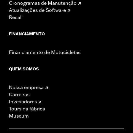
Cronogramas de Manutenção
Atualizações de Software
Recall
FINANCIAMENTO
Financiamento de Motocicletas
QUEM SOMOS
Nossa empresa
Carreiras
Investidores
Tours na fábrica
Museum