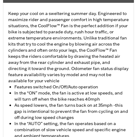
Keep your cool on a sweltering summer day. Engineered to
maximize rider and passenger comfort in high temperature
situations, the CoolFlow™ Fan is the perfect addition if your
bike is subjected to parade duty, rush hour traffic, or
extreme temperature environments. Unlike traditional fan
kits that try to cool the engine by blowing air across the
cylinders and often onto your legs, the CoolFlow™ Fan
keeps the riders comfortable by drawing the heated air
away from the rear cylinder and exhaust pipe, and
directing it toward the ground. Odometer fan status display
feature availability varies by model and may not be
available for your vehicle
Features switched On/Off/Auto operation
In the “ON” mode, the fan is active at low speeds, and
will turn off when the bike reaches 40mph
As speed lowers, the fan turns back on at 35mph -this
gap is intentional to prevent the fan from cycling on and
off during low speed changes
In the “AUTO” setting, the fan operates based on a
combination of slow vehicle speed and specific engine
and ambient temperatures