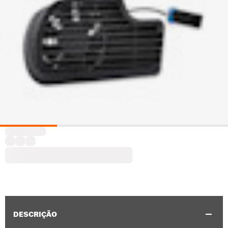
DESCRIÇÃO