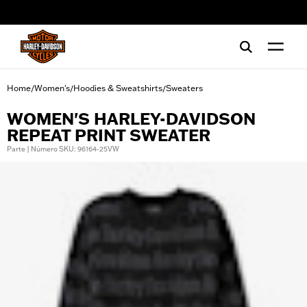
web accessibility
Home
Women's
Hoodies & Sweatshirts
Sweaters
/
/
/
WOMEN'S HARLEY-DAVIDSON
REPEAT PRINT SWEATER
Parte | Número SKU: 96164-25VW