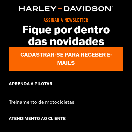
d.com/warranty
for full details
Origin:
Imported
ASSINAR A NEWSLETTER
Fique por dentro
das novidades
CADASTRAR-SE PARA RECEBER E-
MAILS
APRENDA A PILOTAR
Treinamento de motocicletas
ATENDIMENTO AO CLIENTE