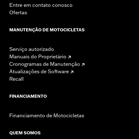
Entre em contato conosco
Ofertas
MANUTENÇÃO DE MOTOCICLETAS
Serviço autorizado
Manuais do Proprietário
Cronogramas de Manutenção
Atualizações de Software
Recall
FINANCIAMENTO
Financiamento de Motocicletas
QUEM SOMOS