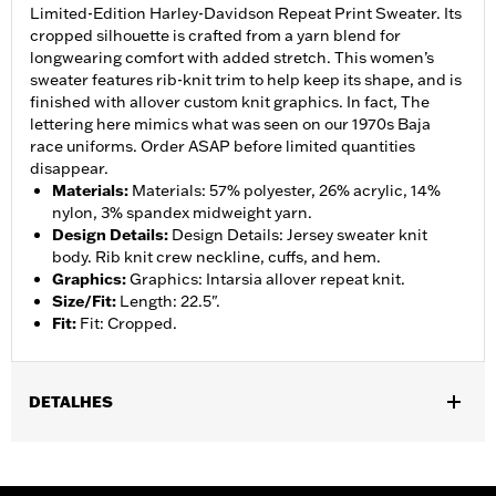
Limited-Edition Harley-Davidson Repeat Print Sweater. Its
cropped silhouette is crafted from a yarn blend for
longwearing comfort with added stretch. This women’s
sweater features rib-knit trim to help keep its shape, and is
finished with allover custom knit graphics. In fact, The
lettering here mimics what was seen on our 1970s Baja
race uniforms. Order ASAP before limited quantities
disappear.
Materials
:
Materials: 57% polyester, 26% acrylic, 14%
nylon, 3% spandex midweight yarn.
Design Details
:
Design Details: Jersey sweater knit
body. Rib knit crew neckline, cuffs, and hem.
Graphics
:
Graphics: Intarsia allover repeat knit.
Size/Fit
:
Length: 22.5".
Fit
:
Fit: Cropped.
DETALHES
Gender:
Women
WARRANTY:
90 day limited warranty – Go to
www.h-