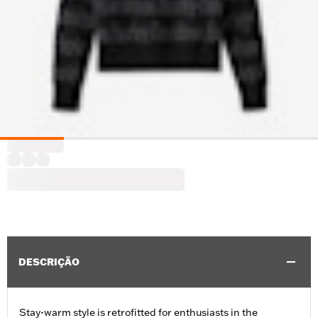
DESCRIÇÃO
Stay-warm style is retrofitted for enthusiasts in the