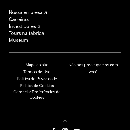
Nossa empresa
Carreiras
Investidores
Tours na fábrica
Museum
Mapa do site
Nós nos preocupamos com
Termos de Uso
você
Política de Privacidade
Política de Cookies
Gerenciar Preferências de
Cookies