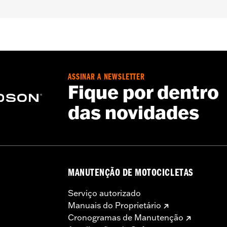
tweight
,
Pockets
,
Action Back
,
Adjustable Waist
,
Interior Z
– Go to
www.h-d.com/warranty
for full details
ASSINAR A NEWSLETTER
Fique por dentro
das novidades
MANUTENÇÃO DE MOTOCICLETAS
Serviço autorizado
Manuais do Proprietário
Cronogramas de Manutenção