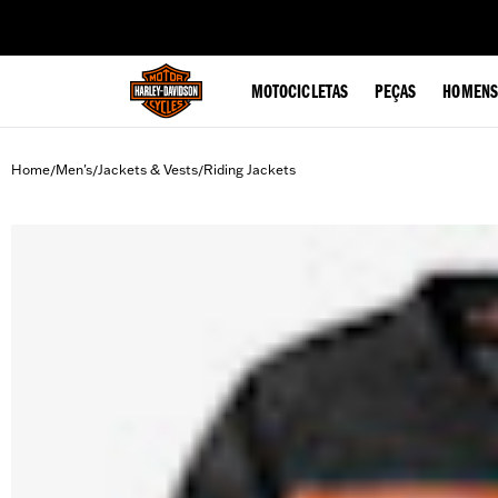
web accessibility
MOTOCICLETAS
PEÇAS
HOMENS
Home
Men's
Jackets & Vests
Riding Jackets
/
/
/