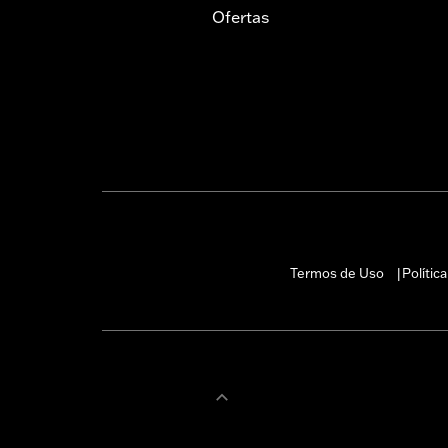
Ofertas
Termos de Uso
Polític
|