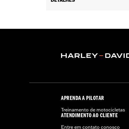
Gender:
Men
Functional Features:
Reflective
,
Ligh
WARRANTY:
1 year limited warranty 
Jacket Style:
Moto
Technology:
Action Back
,
Reflective
Material:
Mesh
,
Polyester
Ventilation Type:
Mesh
Origin:
Imported
APRENDA A PILOTAR
Treinamento de motocicletas
ATENDIMENTO AO CLIENTE
Entre em contato conosco