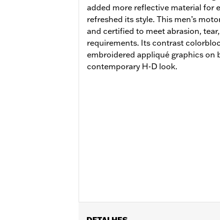
added more reflective material for e
refreshed its style. This men’s motor
and certified to meet abrasion, tea
requirements. Its contrast colorbl
embroidered appliqué graphics on bo
contemporary H-D look.
DETALHES