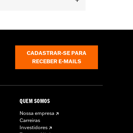
ipper
CADASTRAR-SE PARA
RECEBER E-MAILS
QUEM SOMOS
Nossa empresa
Carreiras
Investidores