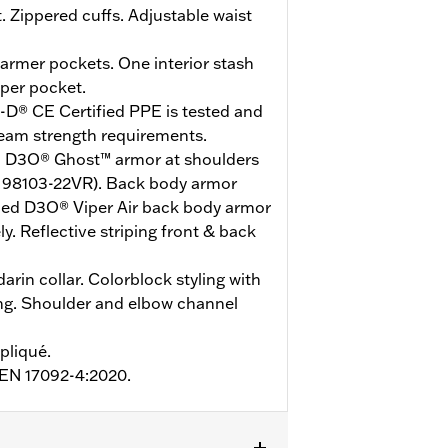
. Zippered cuffs. Adjustable waist
rmer pockets. One interior stash
pper pocket.
-D® CE Certified PPE is tested and
seam strength requirements.
ied D3O® Ghost™ armor at shoulders
 98103-22VR). Back body armor
ified D3O® Viper Air back body armor
y. Reflective striping front & back
arin collar. Colorblock styling with
ing. Shoulder and elbow channel
pliqué.
o EN 17092-4:2020.