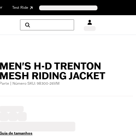
or
Test Ride
MEN'S H-D TRENTON
MESH RIDING JACKET
Parte | Número SKU: 98300-26VM
Guia de tamanhos