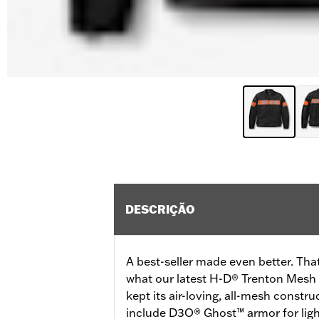
DESCRIÇÃO
A best-seller made even better. That
what our latest H-D® Trenton Mesh R
kept its air-loving, all-mesh constru
include D3O® Ghost™ armor for ligh