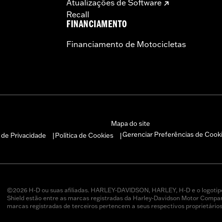
Atualizações de Software
Recall
FINANCIAMENTO
Financiamento de Motocicletas
Mapa do site
Gerenciar Preferências de Cook
a de Privacidade
Política de Cookies
|
|
©2026 H-D ou suas afiliadas. HARLEY-DAVIDSON, HARLEY, H-D e o logotip
Shield estão entre as marcas registradas da Harley-Davidson Motor Company
marcas registradas de terceiros pertencem a seus respectivos proprietários