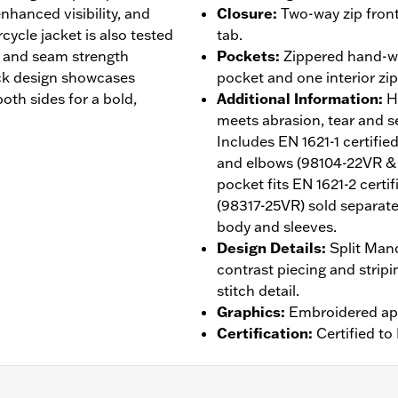
nhanced visibility, and
Closure
:
Two-way zip front
cycle jacket is also tested
tab.
r, and seam strength
Pockets
:
Zippered hand-wa
ock design showcases
pocket and one interior zi
th sides for a bold,
Additional Information
:
H
meets abrasion, tear and 
Includes EN 1621-1 certif
and elbows (98104-22VR &
pocket fits EN 1621-2 cert
(98317-25VR) sold separatel
body and sleeves.
Design Details
:
Split Mand
contrast piecing and strip
stitch detail.
Graphics
:
Embroidered ap
Certification
:
Certified t