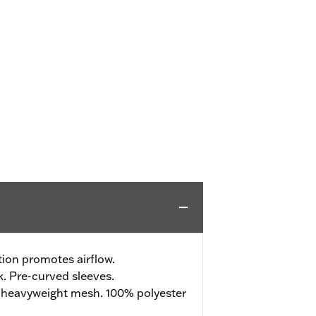
ion promotes airflow.
. Pre-curved sleeves.
 heavyweight mesh. 100% polyester