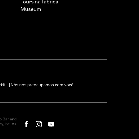
Tours na fábrica
Museum
ies
Nós nos preocupamos com você
|
o Bar and
, Inc. As
.