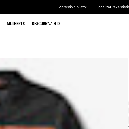
Aprenda a pilotar
Localizar revended
MULHERES
DESCUBRA A H-D