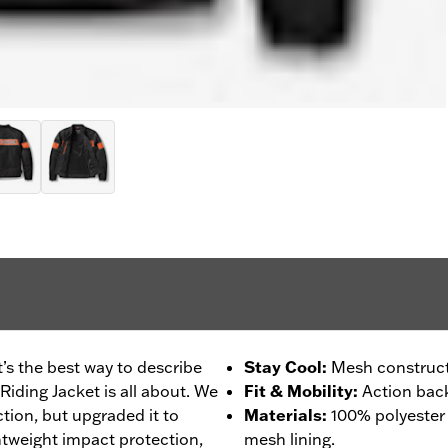
’s the best way to describe
Stay Cool
:
Mesh construct
iding Jacket is all about. We
Fit & Mobility
:
Action back
ction, but upgraded it to
Materials
:
100% polyester
tweight impact protection,
mesh lining.