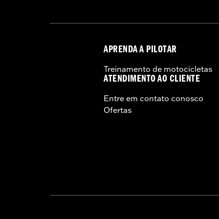
APRENDA A PILOTAR
Treinamento de motocicletas
ATENDIMENTO AO CLIENTE
Entre em contato conosco
Ofertas