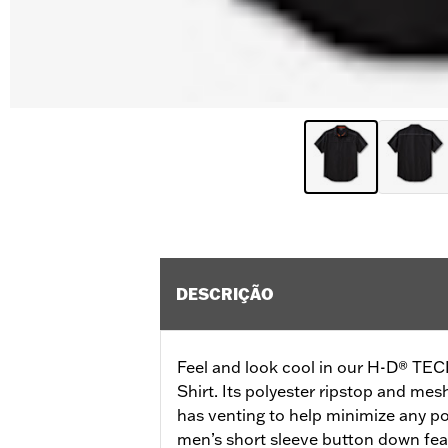
DESCRIÇÃO
Feel and look cool in our H-D® TEC
Shirt. Its polyester ripstop and mes
has venting to help minimize any po
men’s short sleeve button down fea