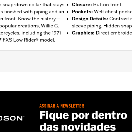
n snap-down collar that stays
Closure
:
Button front.
 is finished with piping and an
Pockets
:
Welt chest pocke
on front. Know the history—
Design Details
:
Contrast 
popular creations, Willie G.
sleeve piping. Hidden snap-
rcycles, including the 1971
Graphics
:
Direct embroide
7 FXS Low Rider® model.
n Front
,
Vented
– Go to
www.h-d.com/warranty
for full details
de panels, and back panel
ASSINAR A NEWSLETTER
Fique por dentro
das novidades