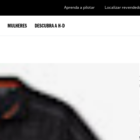
Aprenda a pilotar
Localizar revended
MULHERES
DESCUBRA A H-D