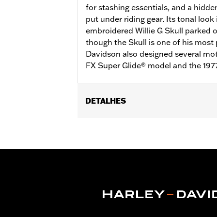
for stashing essentials, and a hidde
put under riding gear. Its tonal look
embroidered Willie G Skull parked 
though the Skull is one of his most 
Davidson also designed several moto
FX Super Glide® model and the 197
DETALHES
Gender:
Men
Functional Features:
Pockets
,
Butto
WARRANTY:
90 day limited warranty 
Material:
Mesh
,
Polyester
Ventilation Type:
Mesh underarms, si
Origin:
Imported