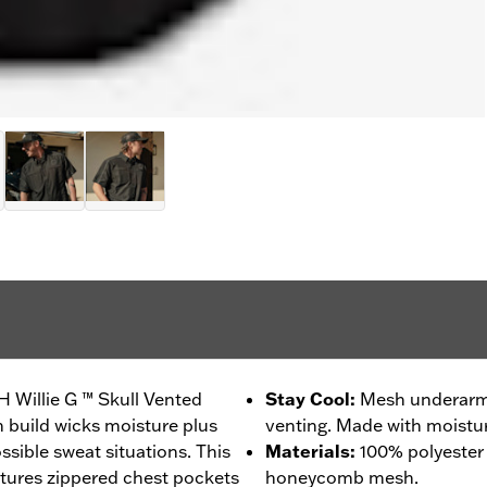
H Willie G ™ Skull Vented
Stay Cool
:
Mesh underarms
h build wicks moisture plus
venting. Made with moistur
ssible sweat situations. This
Materials
:
100% polyester
tures zippered chest pockets
honeycomb mesh.