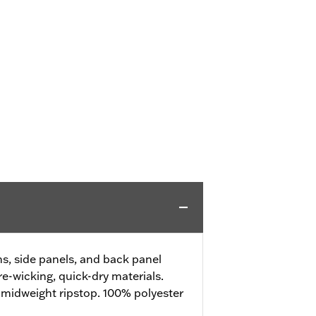
, side panels, and back panel
e-wicking, quick-dry materials.
 midweight ripstop. 100% polyester