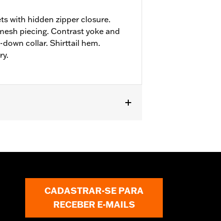
ts with hidden zipper closure.
mesh piecing. Contrast yoke and
down collar. Shirttail hem.
ry.
CADASTRAR-SE PARA
RECEBER E-MAILS