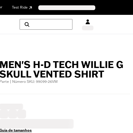
or
Test Ride
MEN'S H-D TECH WILLIE G
SKULL VENTED SHIRT
Parte | Número SKU: 99099-26VM
Guia de tamanhos