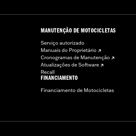
MANUTENÇÃO DE MOTOCICLETAS
Serviço autorizado
Manuais do Proprietário
Cronogramas de Manutenção
Atualizações de Software
Recall
FINANCIAMENTO
Financiamento de Motocicletas