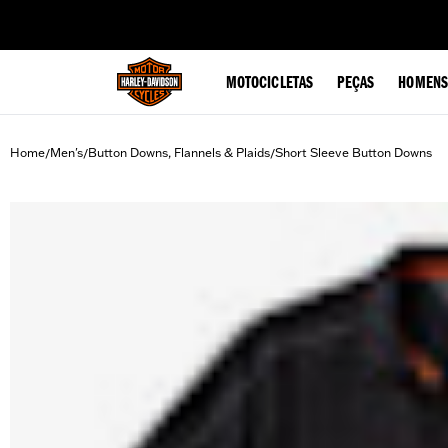
web accessibility
MOTOCICLETAS
PEÇAS
HOMENS
Home
Men's
Button Downs, Flannels & Plaids
Short Sleeve Button Downs
/
/
/