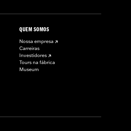
QUEM SOMOS
Nossa empresa
Carreiras
Investidores
Tours na fábrica
Museum