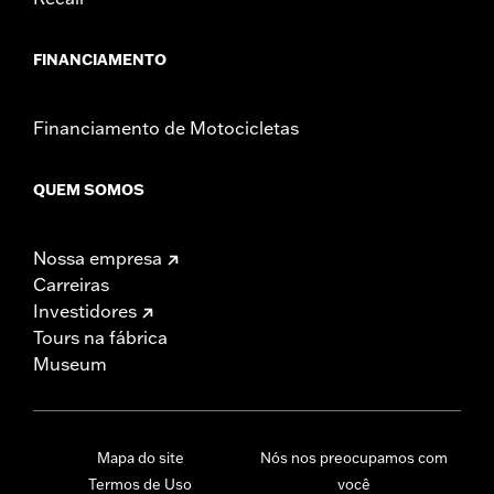
FINANCIAMENTO
Financiamento de Motocicletas
QUEM SOMOS
Nossa empresa
Carreiras
Investidores
Tours na fábrica
Museum
Mapa do site
Nós nos preocupamos com
Termos de Uso
você