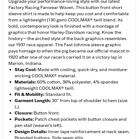
Upgrade your performance-loving style with our latest
Factory Racing Fanwear Woven. This button front short
sleeve shirt is made to help keep you cool and comfortable
from a lightweight (130 gsm) COOLMAX® twill blend. Its
bold, contemporary look is finished with a montage of
graphics that honor Harley-Davidson racing. Know the
history—the arched style of the back graphics resembles
our 1937 race apparel. The Fast Johnnie sleeve graphic
pays homage to when the pig became our official mascot in
1920 after one of our racer’s carried it on a victory lap in
Marion, Indiana.
Stay Cool
:
Made with cooling, quick-dry, and moisture-
wicking COOLMAX® material.
Materials
:
60% cotton, 36% polyester, 4% spandex
lightweight COOLMAX® twill.
Fit & Mobility
:
Standard fit.
Garment Length
:
30" from top of shoulder to hem (size
L).
Closure
:
Button front.
Pockets
:
Patch chest pockets with button closure and
pen stall (wearer’s left).
Design Details
:
Inner tape reinforcement at neck seam.
Branded buttons. Side seam slits.