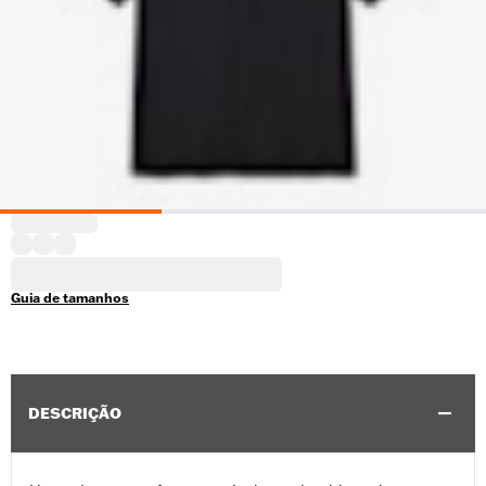
Guia de tamanhos
DESCRIÇÃO