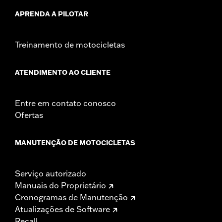
APRENDA A PILOTAR
Treinamento de motocicletas
ATENDIMENTO AO CLIENTE
Entre em contato conosco
Ofertas
MANUTENÇÃO DE MOTOCICLETAS
Serviço autorizado
Manuais do Proprietário
Cronogramas de Manutenção
Atualizações de Software
Recall