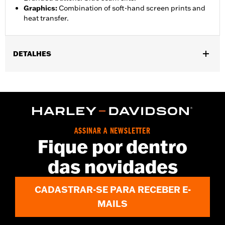
Graphics
:
Combination of soft-hand screen prints and
heat transfer.
DETALHES
Gender:
Unisex
Functional Features:
Lightweight
WARRANTY:
90 day limited warranty – Go to
www.h-
d.com/warranty
for full details
Origin:
Imported
ASSINAR A NEWSLETTER
Fique por dentro
das novidades
CADASTRAR-SE PARA RECEBER E-
MAILS