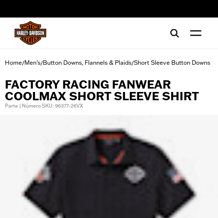
web accessibility
Home
Men's
Button Downs, Flannels & Plaids
Short Sleeve Button Downs
/
/
/
FACTORY RACING FANWEAR
COOLMAX SHORT SLEEVE SHIRT
Parte | Número SKU: 96377-26VX