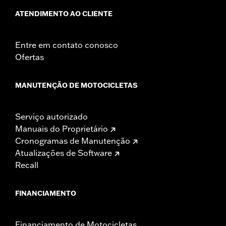
ATENDIMENTO AO CLIENTE
Entre em contato conosco
Ofertas
MANUTENÇÃO DE MOTOCICLETAS
Serviço autorizado
Manuais do Proprietário
Cronogramas de Manutenção
Atualizações de Software
Recall
FINANCIAMENTO
Financiamento de Motocicletas