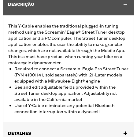
DESCRIÇÃO
This Y-Cable enables the traditional plugged-in tuning
method using the Screamin' Eagle® Street Tuner desktop
application and a PC computer. The Street Tuner desktop
application enables the user the ability to make granular
changes, which are not available through the Mobile App.
This is a must have product when running your bike on a
motorcycle dynamometer.
Required to connect a Screamin' Eagle Pro Street Tuner
(P/N 41001141, sold separately) with ’21-Later models
equipped with a Milwaukee-Eight® engine
See and edit adjustable fields provided within the
Street Tuner desktop application. Adjustability not
available in the California market
Use of Y-Cable eliminates any potential Bluetooth
connection interruption within a dyno cell
DETALHES