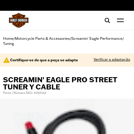
web accessibility
Home
Motorcycle Parts & Accessories
Screamin' Eagle Performance
/
/
/
Tuning
Verificar a adaptação
Certifique-se de que a peça se adapta
SCREAMIN' EAGLE PRO STREET
TUNER Y CABLE
Parte | Número SKU: 41001142