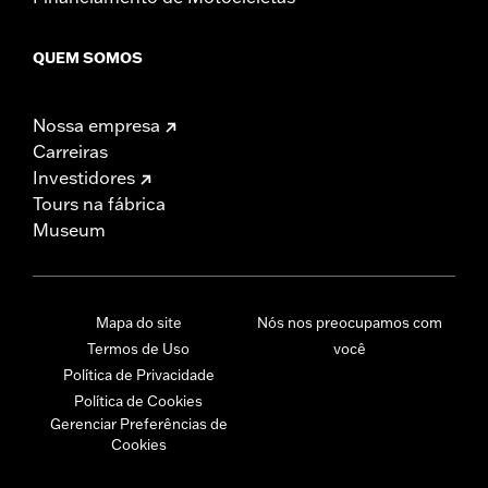
QUEM SOMOS
Nossa empresa
Carreiras
Investidores
Tours na fábrica
Museum
Mapa do site
Nós nos preocupamos com
Termos de Uso
você
Política de Privacidade
Política de Cookies
Gerenciar Preferências de
Cookies