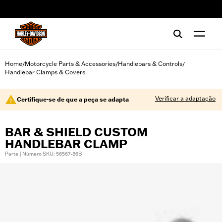
web accessibility
Home
Motorcycle Parts & Accessories
Handlebars & Controls
/
/
/
Handlebar Clamps & Covers
Verificar a adaptação
Certifique-se de que a peça se adapta
BAR & SHIELD CUSTOM
HANDLEBAR CLAMP
Parte | Número SKU: 56567-86B