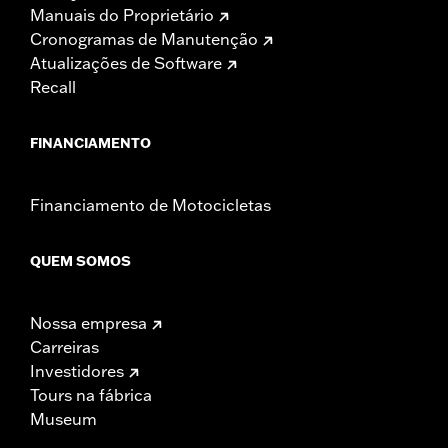
Manuais do Proprietário
Cronogramas de Manutenção
Atualizações de Software
Recall
FINANCIAMENTO
Financiamento de Motocicletas
QUEM SOMOS
Nossa empresa
Carreiras
Investidores
Tours na fábrica
Museum