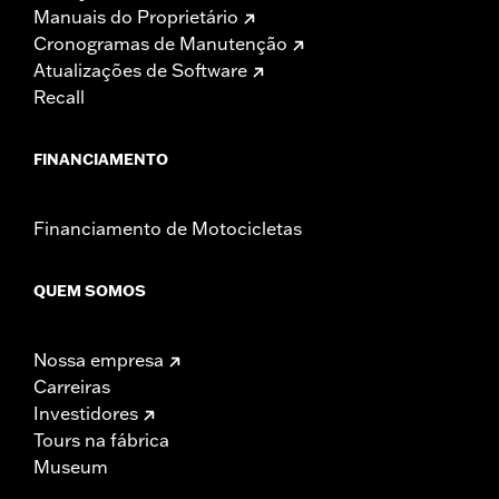
Manuais do Proprietário
Cronogramas de Manutenção
Atualizações de Software
Recall
FINANCIAMENTO
Financiamento de Motocicletas
QUEM SOMOS
Nossa empresa
Carreiras
Investidores
Tours na fábrica
Museum