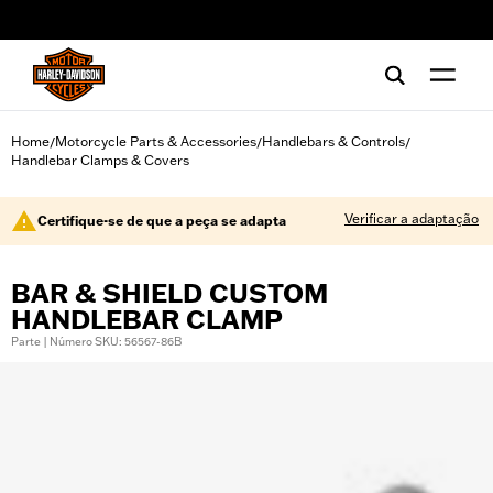
web accessibility
Home
Motorcycle Parts & Accessories
Handlebars & Controls
/
/
/
Handlebar Clamps & Covers
Verificar a adaptação
Certifique-se de que a peça se adapta
BAR & SHIELD CUSTOM
HANDLEBAR CLAMP
Parte | Número SKU: 56567-86B