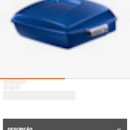
DESCRIÇÃO