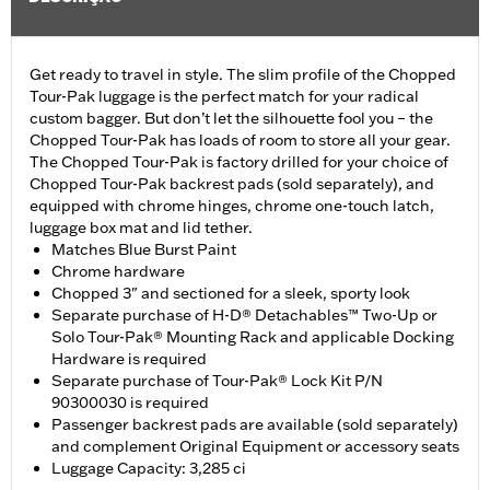
Get ready to travel in style. The slim profile of the Chopped
Tour-Pak luggage is the perfect match for your radical
custom bagger. But don’t let the silhouette fool you – the
Chopped Tour-Pak has loads of room to store all your gear.
The Chopped Tour-Pak is factory drilled for your choice of
Chopped Tour-Pak backrest pads (sold separately), and
equipped with chrome hinges, chrome one-touch latch,
luggage box mat and lid tether.
Matches Blue Burst Paint
Chrome hardware
Chopped 3" and sectioned for a sleek, sporty look
Separate purchase of H-D® Detachables™ Two-Up or
Solo Tour-Pak® Mounting Rack and applicable Docking
Hardware is required
Separate purchase of Tour-Pak® Lock Kit P/N
90300030 is required
Passenger backrest pads are available (sold separately)
and complement Original Equipment or accessory seats
Luggage Capacity: 3,285 ci