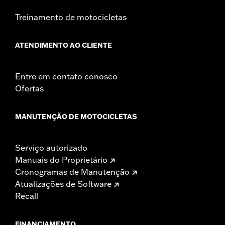
Width:
25.9 Inches
Treinamento de motocicletas
In the Box:
Tour-Pak and installation instructions
WARRANTY:
1 year limited warranty – Go to
www.h-
ATENDIMENTO AO CLIENTE
d.com/warranty
for full details
Entre em contato conosco
Ofertas
MANUTENÇÃO DE MOTOCICLETAS
Serviço autorizado
Manuais do Proprietário
Cronogramas de Manutenção
Atualizações de Software
Recall
FINANCIAMENTO