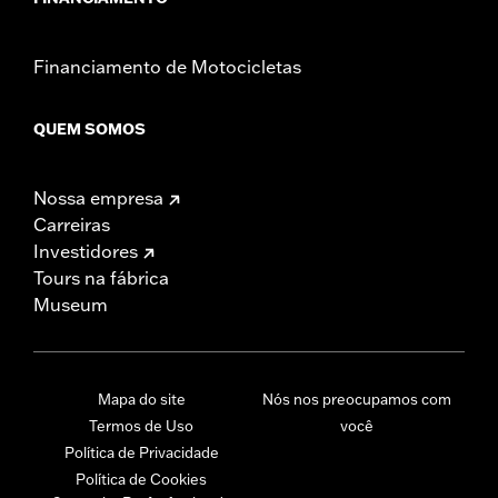
Financiamento de Motocicletas
QUEM SOMOS
Nossa empresa
Carreiras
Investidores
Tours na fábrica
Museum
Mapa do site
Nós nos preocupamos com
Termos de Uso
você
Política de Privacidade
Política de Cookies