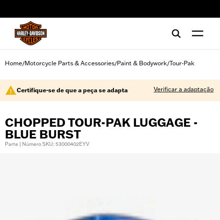
web accessibility
Home
Motorcycle Parts & Accessories
Paint & Bodywork
Tour-Pak
/
/
/
Verificar a adaptação
Certifique-se de que a peça se adapta
CHOPPED TOUR-PAK LUGGAGE -
BLUE BURST
Parte | Número SKU: 53000402EYV