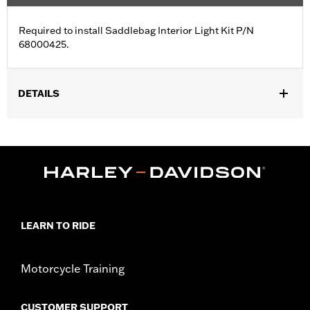
Required to install Saddlebag Interior Light Kit P/N
68000425.
DETAILS
Fits '23-later FLHXSE and FLTRXSE and '24-later FLHX, FLTRX,
FLTRXSTSE and '25-later FLHXU models.
Sold In Units:
Each
In the Box:
Harness
WARRANTY:
1 year limited warranty – Go to
www.h-
d.com/warranty
for full details
LEARN TO RIDE
Motorcycle Training
CUSTOMER SUPPORT