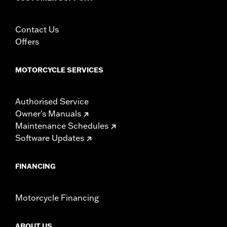
Contact Us
Offers
MOTORCYCLE SERVICES
Authorised Service
Owner's Manuals
Maintenance Schedules
Software Updates
FINANCING
Motorcycle Financing
ABOUT US