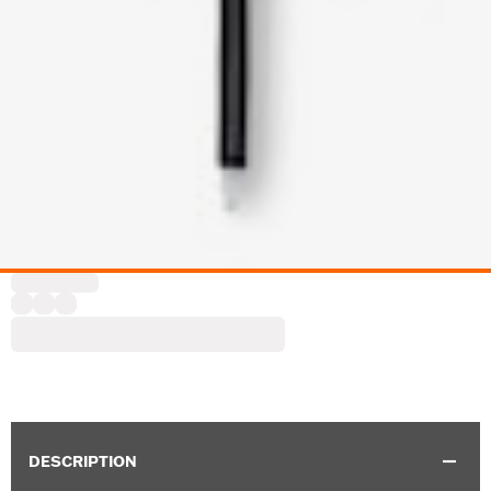
DESCRIPTION