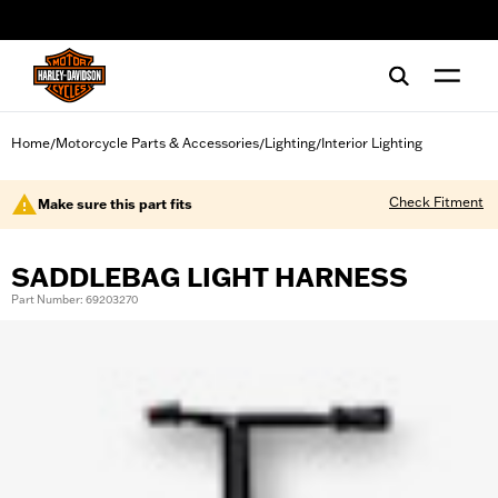
web accessibility
Home
Motorcycle Parts & Accessories
Lighting
Interior Lighting
/
/
/
Check Fitment
Make sure this part fits
SADDLEBAG LIGHT HARNESS
Part Number: 69203270