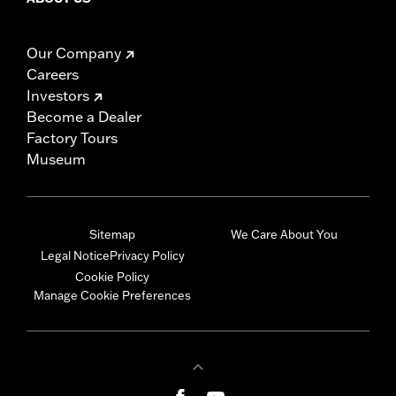
Our Company
Careers
Investors
Become a Dealer
Factory Tours
Museum
Sitemap
We Care About You
Legal Notice
Privacy Policy
Cookie Policy
Manage Cookie Preferences