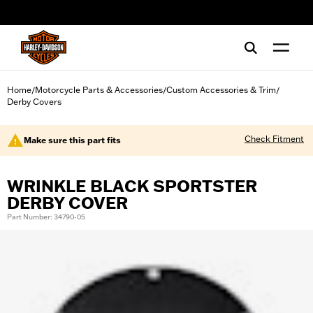
web accessibility
Home
Motorcycle Parts & Accessories
Custom Accessories & Trim
/
/
/
Derby Covers
Check Fitment
Make sure this part fits
WRINKLE BLACK SPORTSTER
DERBY COVER
Part Number: 34790-05