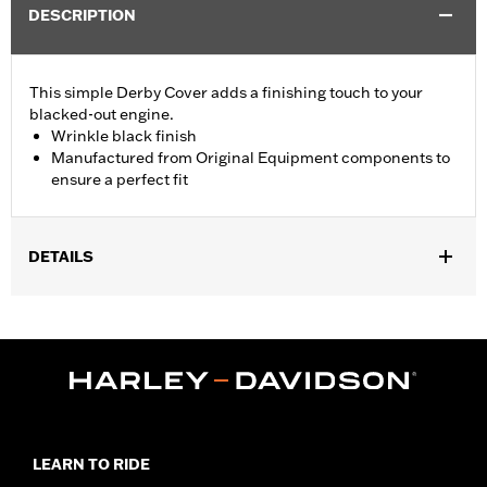
DESCRIPTION
This simple Derby Cover adds a finishing touch to your
blacked-out engine.
Wrinkle black finish
Manufactured from Original Equipment components to
ensure a perfect fit
DETAILS
Fits '04-'22 XL and XR models.
Sold In Units:
Each
In the Box:
Derby cover only
WARRANTY:
1 year limited warranty – Go to
www.h-
d.com/warranty
for full details
NOTES:
Removing and installing engine covers may require
purchase of new gaskets. See dealer for information.
LEARN TO RIDE