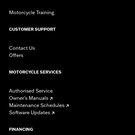
Motorcycle Training
CUSTOMER SUPPORT
Contact Us
Offers
MOTORCYCLE SERVICES
Authorised Service
Owner's Manuals
Maintenance Schedules
Software Updates
FINANCING