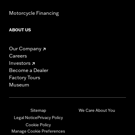
Motorcycle Financing
ABOUT US
Our Company
Careers
Investors
Become a Dealer
Factory Tours
Museum
Sitemap
We Care About You
Legal Notice
Privacy Policy
Cookie Policy
Manage Cookie Preferences