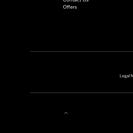
Offers
Legal N