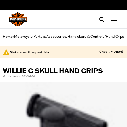
web accessibility
Home
Motorcycle Parts & Accessories
Handlebars & Controls
Hand Grips
/
/
/
Check Fitment
Make sure this part fits
WILLIE G SKULL HAND GRIPS
Part Number: 56100364