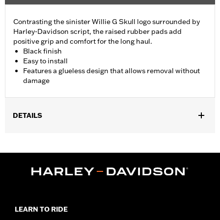
Contrasting the sinister Willie G Skull logo surrounded by
Harley-Davidson script, the raised rubber pads add
positive grip and comfort for the long haul.
Black finish
Easy to install
Features a glueless design that allows removal without
damage
DETAILS
Fits ’02-’17 VRSC, ’96-later XL, ’08-’13 XR, ’96-’17 Dyna (except
FXDLS), ’95-’15 Softail (except FLSTNSE, FLSTSE and FXSBSE
and ’11-’12 FLSTSE) ’96-’07 Touring models.
Installation Instructions
Collection:
Willie G. Skull
Diameter:
1.5
Material Diameter UOM:
Inches
LEARN TO RIDE
Sold In Units:
Pair