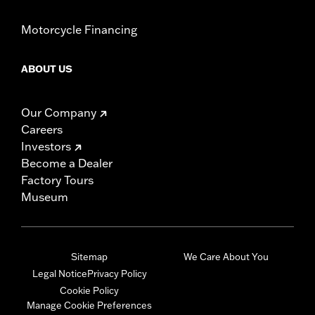
Motorcycle Financing
ABOUT US
Our Company
Careers
Investors
Become a Dealer
Factory Tours
Museum
Sitemap
We Care About You
Legal Notice
Privacy Policy
Cookie Policy
Manage Cookie Preferences