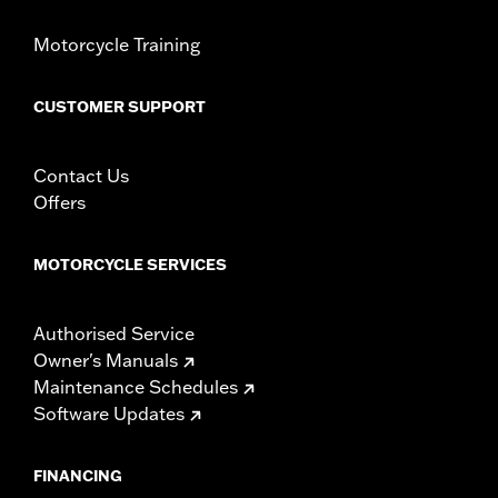
In the Box:
Right and left hand grips, installation instructions
Motorcycle Training
WARRANTY:
1 year limited warranty – Go to
www.h-
d.com/warranty
for full details
CUSTOMER SUPPORT
Contact Us
Offers
MOTORCYCLE SERVICES
Authorised Service
Owner's Manuals
Maintenance Schedules
Software Updates
FINANCING