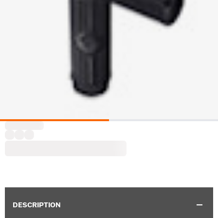
DESCRIPTION