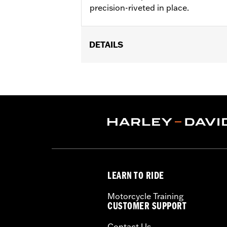
precision-riveted in place.
DETAILS
Fits ’14-'22 XL, ’06-'17 Dyna® (except
later FLHX, FLTRX, '24 FLTRXSTSE an
accessory wheel with 3.25" bolt circle
Installation Instructions
Position On Bike:
Front
Side of Bike:
Left or Right
Sold In Units:
Each
Material:
Steel
In the Box:
Rotor and chrome install
LEARN TO RIDE
WARRANTY:
1 year limited warranty 
Motorcycle Training
CUSTOMER SUPPORT
Contact Us