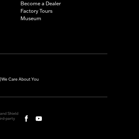
Become a Dealer
Factory Tours
Museum
We Care About You
|
and Shield
rd-party