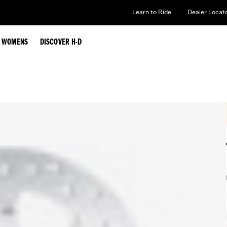
Learn to Ride
Dealer Locat
WOMENS
DISCOVER H-D