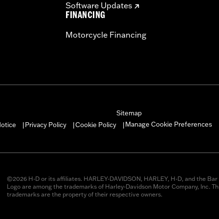
Software Updates
FINANCING
Motorcycle Financing
Sitemap
Manage Cookie Preferences
otice
Privacy Policy
Cookie Policy
|
|
|
©2026 H-D or its affiliates. HARLEY-DAVIDSON, HARLEY, H-D, and the Bar 
Logo are among the trademarks of Harley-Davidson Motor Company, Inc. Thi
trademarks are the property of their respective owners.