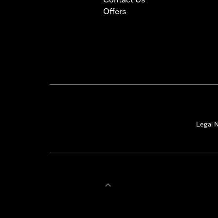
Offers
Legal N