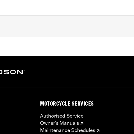
 FXDLS), ’15-later Softail® (except FXSE), ’08-'25 Touring (
d '25-later FLHXU and FLTRXRRSE) and ’09-later Trike mod
 rotor mount.
ation hardware
MOTORCYCLE SERVICES
– Go to
www.h-d.com/warranty
for full details
Authorised Service
Owner's Manuals
Maintenance Schedules