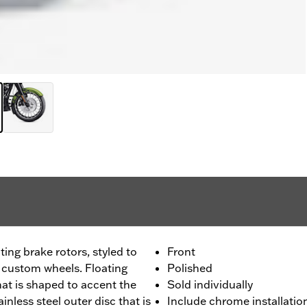
ing brake rotors, styled to
Front
custom wheels. Floating
Polished
that is shaped to accent the
Sold individually
inless steel outer disc that is
Include chrome installati