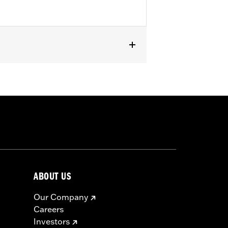
except '23-later FLHXSE, FLTRXSE, '24-
els with Original Equipment or
ABOUT US
Our Company
Careers
Investors