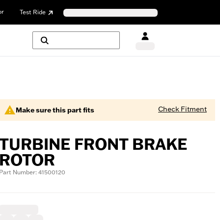
or
Test Ride
Check Fitment
Make sure this part fits
TURBINE FRONT BRAKE
ROTOR
Part Number: 41500120