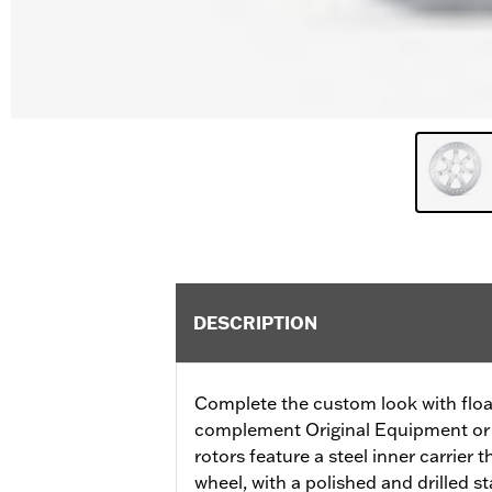
DESCRIPTION
Complete the custom look with float
complement Original Equipment or 
rotors feature a steel inner carrier 
wheel, with a polished and drilled sta