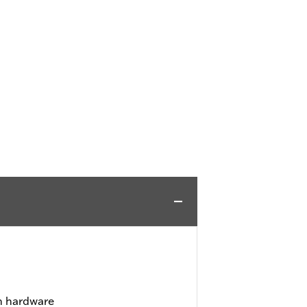
on hardware