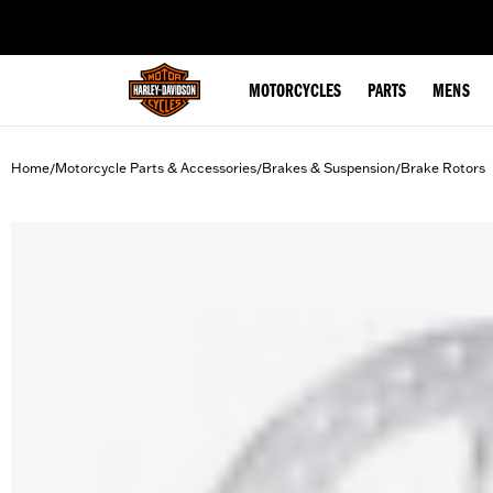
web accessibility
MOTORCYCLES
PARTS
MENS
Home
Motorcycle Parts & Accessories
Brakes & Suspension
Brake Rotors
/
/
/