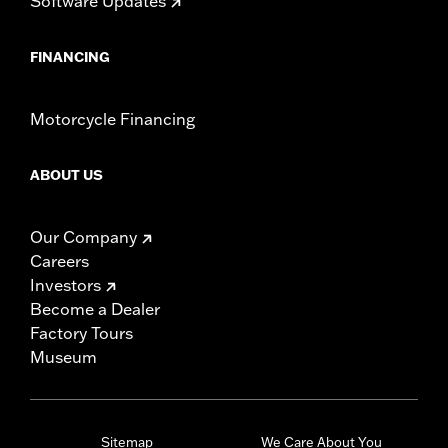
Software Updates
FINANCING
Motorcycle Financing
ABOUT US
Our Company
Careers
Investors
Become a Dealer
Factory Tours
Museum
Sitemap
We Care About You