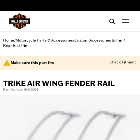
web accessibility
Home
Motorcycle Parts & Accessories
Custom Accessories & Trim
/
/
/
Rear End Trim
Check Fitment
Make sure this part fits
TRIKE AIR WING FENDER RAIL
Part Number: 61400058