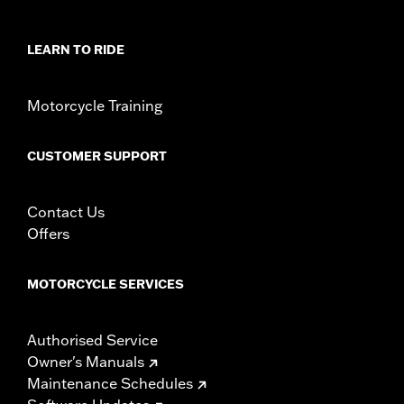
Sold In Units:
Each
In the Box:
Fender rail and all necessary installation hardware
WARRANTY:
1 year limited warranty – Go to
www.h-
LEARN TO RIDE
d.com/warranty
for full details
Motorcycle Training
CUSTOMER SUPPORT
Contact Us
Offers
MOTORCYCLE SERVICES
Authorised Service
Owner's Manuals
Maintenance Schedules