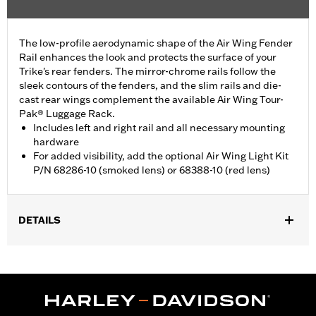
The low-profile aerodynamic shape of the Air Wing Fender
Rail enhances the look and protects the surface of your
Trike's rear fenders. The mirror-chrome rails follow the
sleek contours of the fenders, and the slim rails and die-
cast rear wings complement the available Air Wing Tour-
Pak® Luggage Rack.
Includes left and right rail and all necessary mounting
hardware
For added visibility, add the optional Air Wing Light Kit
P/N 68286-10 (smoked lens) or 68388-10 (red lens)
DETAILS
Fits ’09-later FLHTCUTG and FLHTCUTGSE, and '10-'11 FLHXXX
models. Does not fit with Trike Fender Bra P/N 57892-11.
Installation Instructions
Sold Separately:
Air Wing Light Kit P/N 68286-10 or 68388-10