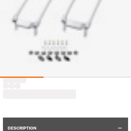
DESCRIPTION