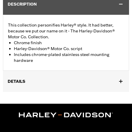
DESCRIPTION
This collection personifies Harley® style. It had better,
because we put our name on it - The Harley-Davidson®
Motor Co. Collection.
Chrome finish
Harley-Davidson® Motor Co. script
Includes chrome-plated stainless steel mounting
hardware
DETAILS
Fits '99-'17 Twin Cam-equipped models.
Installation Instructions
Collection:
Harley-Davidson Motor Co.
Sold In Units:
Each
In the Box:
Chrome-plated stainless steel mounting hardware
WARRANTY:
1 year limited warranty – Go to
www.h-