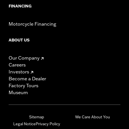
FINANCING
Motorcycle Financing
ABOUT US
Our Company
Careers
Investors
Become a Dealer
Factory Tours
Museum
Sitemap
We Care About You
Legal Notice
Privacy Policy