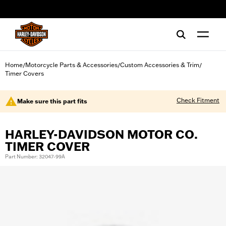
web accessibility
Home
Motorcycle Parts & Accessories
Custom Accessories & Trim
/
/
/
Timer Covers
Check Fitment
Make sure this part fits
HARLEY-DAVIDSON MOTOR CO.
TIMER COVER
Part Number: 32047-99A