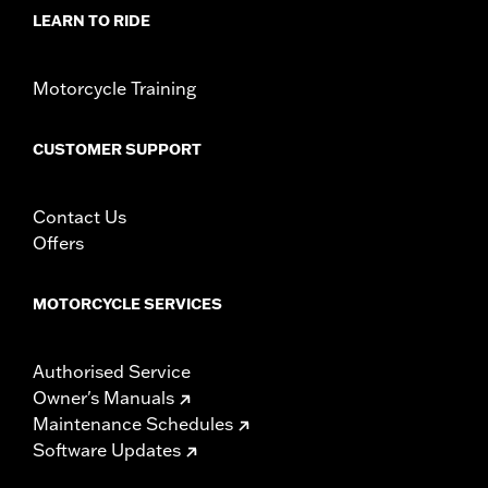
d.com/warranty
for full details
LEARN TO RIDE
NOTES:
Removing and installing engine covers may require
purchase of new gaskets. See dealer for information.
Motorcycle Training
CUSTOMER SUPPORT
Contact Us
Offers
MOTORCYCLE SERVICES
Authorised Service
Owner's Manuals
Maintenance Schedules
Software Updates