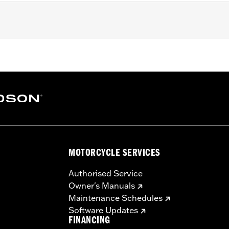
MOTORCYCLE SERVICES
Authorised Service
Owner's Manuals
Maintenance Schedules
Software Updates
FINANCING