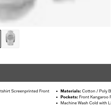
shirt Screenprinted Front
Materials
:
Cotton / Poly B
Pockets
:
Front Kangaroo 
Machine Wash Cold with Li