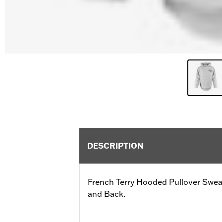
DESCRIPTION
French Terry Hooded Pullover Sweat
and Back.