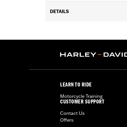
DETAILS
Gender:
Boy's
Material:
Cotton
LEARN TO RIDE
Motorcycle Training
CUSTOMER SUPPORT
Contact Us
Offers