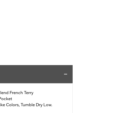
lend French Terry
Pocket
ke Colors, Tumble Dry Low.