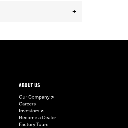
ABOUT US
Our Company
Careers
Investors
Become a Dealer
Factory Tours