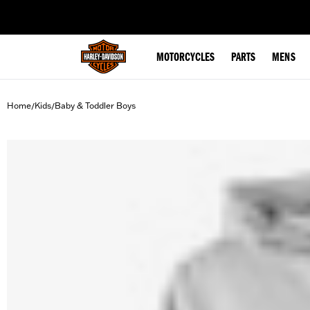
web accessibility
MOTORCYCLES
PARTS
MENS
Home
Kids
Baby & Toddler Boys
/
/