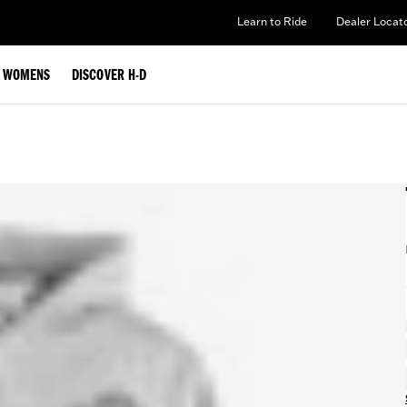
Learn to Ride
Dealer Locat
WOMENS
DISCOVER H-D