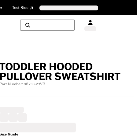
or
Test Ride
TODDLER HOODED
PULLOVER SWEATSHIRT
Part Number: 98733-23VB
Size Guide