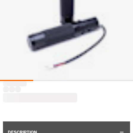
DESCRIPTION