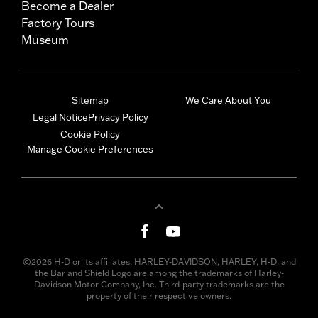
Become a Dealer
Factory Tours
Museum
Sitemap
We Care About You
Legal Notice
Privacy Policy
Cookie Policy
Manage Cookie Preferences
©2026 H-D or its affiliates. HARLEY-DAVIDSON, HARLEY, H-D, and
the Bar and Shield Logo are among the trademarks of Harley-
Davidson Motor Company, Inc. Third-party trademarks are the
property of their respective owners.