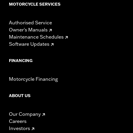
MOTORCYCLE SERVICES
Authorised Service
Owner's Manuals
Maintenance Schedules
Software Updates
FINANCING
Motorcycle Financing
ABOUT US
Our Company
Careers
Investors