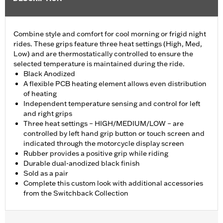
Combine style and comfort for cool morning or frigid night
rides. These grips feature three heat settings (High, Med,
Low) and are thermostatically controlled to ensure the
selected temperature is maintained during the ride.
Black Anodized
A flexible PCB heating element allows even distribution
of heating
Independent temperature sensing and control for left
and right grips
Three heat settings – HIGH/MEDIUM/LOW – are
controlled by left hand grip button or touch screen and
indicated through the motorcycle display screen
Rubber provides a positive grip while riding
Durable dual-anodized black finish
Sold as a pair
Complete this custom look with additional accessories
from the Switchback Collection