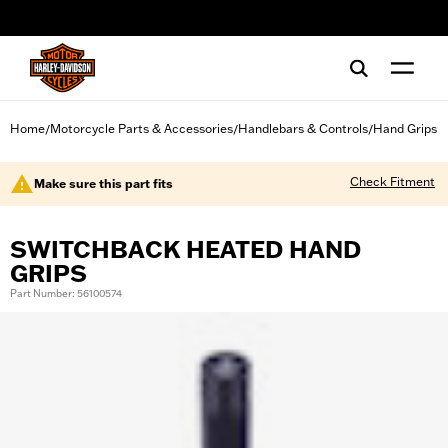
web accessibility
Home
Motorcycle Parts & Accessories
Handlebars & Controls
Hand Grips
/
/
/
Check Fitment
Make sure this part fits
SWITCHBACK HEATED HAND
GRIPS
Part Number: 56100574