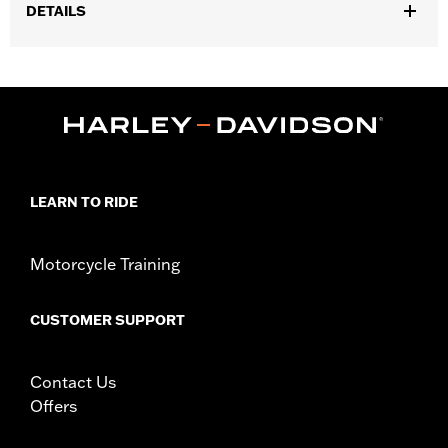
DETAILS
Fits ’25-later Softail (except FXBB and FXBR), '26-later Touring
and Trike, '23-later FLHXSE, FLTRXSE, ’24-later FLHX, FLTRX,
FLTRXSTSE and ’25-later FLHXU models. Installation on some
‘24 Street Glide and Road Glide models may require a Digital
Technician update by a Harley-Davidson dealer see your local
dealer for details.
Installation Instructions
LEARN TO RIDE
Collection:
Switchback
Diameter:
1.5
Sold In Units:
Pair
Motorcycle Training
In the Box:
Left and right hand grips, installation instructions
WARRANTY:
1 year limited warranty – Go to
www.h-
CUSTOMER SUPPORT
d.com/warranty
for full details
Contact Us
Offers