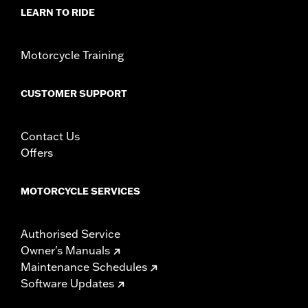
Material:
Vinyl
LEARN TO RIDE
In the Box:
Mounting screw, seat bracket, and grab strap
Pillion Width:
12.0
Pillion Width UOM:
Inches
Motorcycle Training
Seat Width:
15.5
Seat Width UOM:
Inches
CUSTOMER SUPPORT
WARRANTY:
1 year limited warranty – Go to
www.h-
d.com/warranty
for full details
Contact Us
Offers
MOTORCYCLE SERVICES
Authorised Service
Owner's Manuals
Maintenance Schedules
Software Updates