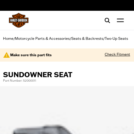
web accessibility
Home
Motorcycle Parts & Accessories
Seats & Backrests
Two-Up Seats
/
/
/
Check Fitment
Make sure this part fits
SUNDOWNER SEAT
Part Number: 52000011