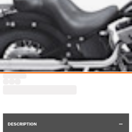
DESCRIPTION