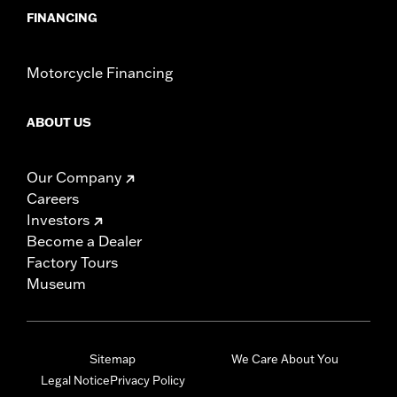
FINANCING
Motorcycle Financing
ABOUT US
Our Company
Careers
Investors
Become a Dealer
Factory Tours
Museum
Sitemap
We Care About You
Legal Notice
Privacy Policy