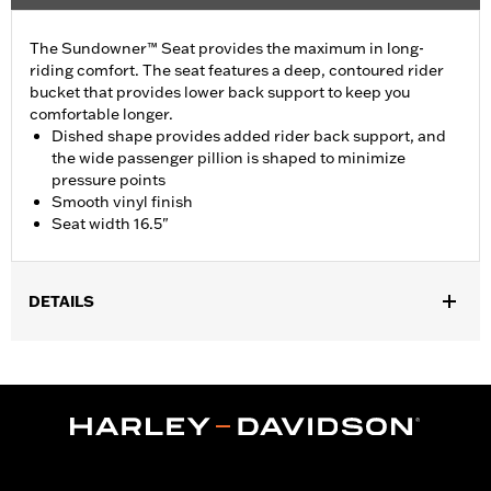
The Sundowner™ Seat provides the maximum in long-
riding comfort. The seat features a deep, contoured rider
bucket that provides lower back support to keep you
comfortable longer.
Dished shape provides added rider back support, and
the wide passenger pillion is shaped to minimize
pressure points
Smooth vinyl finish
Seat width 16.5"
DETAILS
Fits '12-'17 FLS and FLSS and '11-'13 FXS models. Installation
requires separate purchase of Passenger Footpeg Mounting Kit
P/N 50932-08 and passenger footpegs. Seat width 15.5"
passenger pillion width 12.0".
Installation Instructions
Sold In Units:
Each