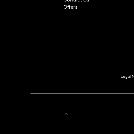
Offers
Legal N