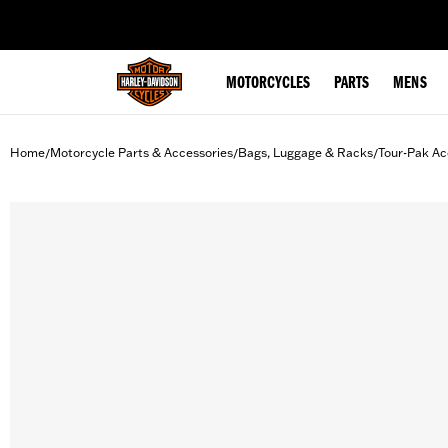
web accessibility
MOTORCYCLES
PARTS
MENS
Home
Motorcycle Parts & Accessories
Bags, Luggage & Racks
Tour-Pak Ac
/
/
/