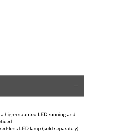
s a high-mounted LED running and
oticed
d-lens LED lamp (sold separately)