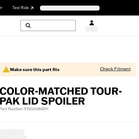
or
Test Ride
Check Fitment
Make sure this part fits
COLOR-MATCHED TOUR-
PAK LID SPOILER
Part Number: 57200086DH