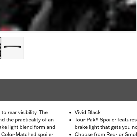
to rear visibility. The
Vivid Black
d the practicality of an
Tour-Pak® Spoiler feature
ake light blend form and
brake light that gets you n
. Color-Matched spoiler
Choose from Red- or Smoke