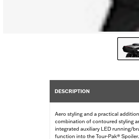
DESCRIPTION
Aero styling and a practical addition 
combination of contoured styling an
integrated auxiliary LED running/br
function into the Tour-Pak® Spoiler