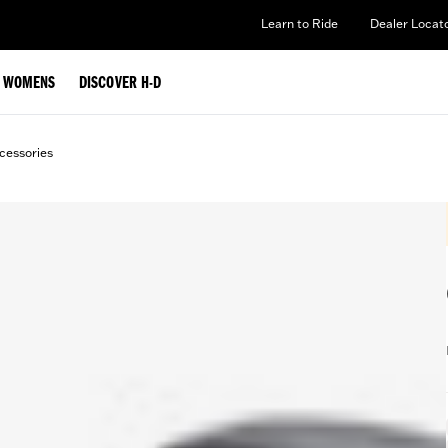
Learn to Ride
Dealer Locat
WOMENS
DISCOVER H-D
cessories