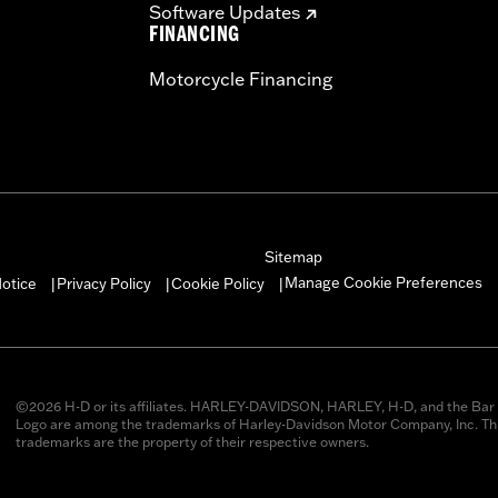
Software Updates
FINANCING
Motorcycle Financing
Sitemap
Manage Cookie Preferences
otice
Privacy Policy
Cookie Policy
|
|
|
©2026 H-D or its affiliates. HARLEY-DAVIDSON, HARLEY, H-D, and the Bar 
Logo are among the trademarks of Harley-Davidson Motor Company, Inc. Thi
trademarks are the property of their respective owners.