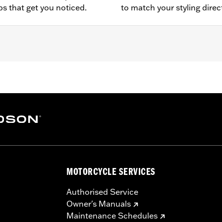
ps that get you noticed.
to match your styling direc
ater FLHXSE, FLTRXSE, 24-later FLHX, FLTRX, FLTRXSTSE, '
E, FLHXSTSE, FLTRT and FLTRXL) and '14-later Tri-Glide 
on requires separate purchase of Tour-Pak Lid Spoiler Lig
MOTORCYCLE SERVICES
Authorised Service
Owner's Manuals
Maintenance Schedules