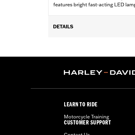
features bright fast-acting LED lam
DETAILS
Fits '14-later Touring (except '23-l
later FLHLT, FLHLTSE, FLHXL, FLHXLS
Chopped Tour-Pak luggage. Installati
not fit HDI models.
Sold Separately:
LED Light Kit
In the Box:
Tour-Pak Spoiler only
LEARN TO RIDE
Motorcycle Training
CUSTOMER SUPPORT
Contact Us