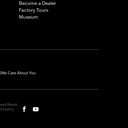
Become a Dealer
Factory Tours
Museum
We Care About You
|
and Shield
rd-party