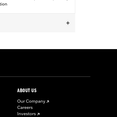
tion
25-later FLHXU, FLTRXRRSE and '26-
models equipped with King or
ht Kit P/N 53000238 or 53000239. Does
ABOUT US
Our Company
Careers
Investors