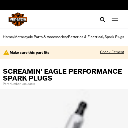
web accessibility
Home
Motorcycle Parts & Accessories
Batteries & Electrical
Spark Plugs
/
/
/
Check Fitment
Make sure this part fits
SCREAMIN’ EAGLE PERFORMANCE
SPARK PLUGS
Part Number: 31600085