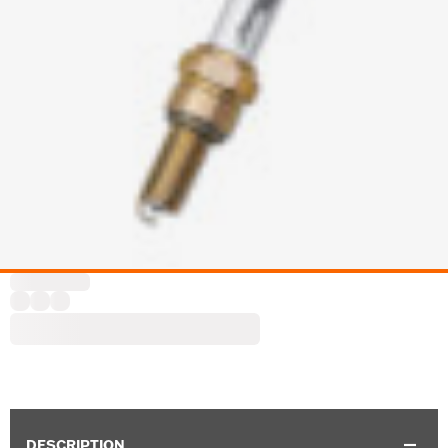
DESCRIPTION