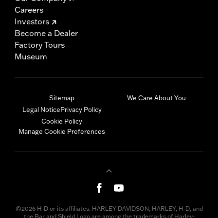
Careers
Investors
Become a Dealer
Factory Tours
Museum
Sitemap
We Care About You
Legal Notice
Privacy Policy
Cookie Policy
Manage Cookie Preferences
©2026 H-D or its affiliates. HARLEY-DAVIDSON, HARLEY, H-D, and
the Bar and Shield Logo are among the trademarks of Harley-