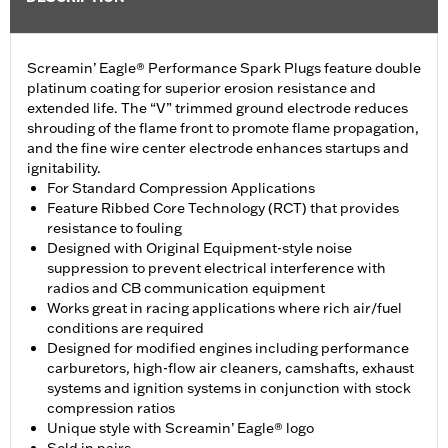
Screamin’ Eagle® Performance Spark Plugs feature double
platinum coating for superior erosion resistance and
extended life. The “V” trimmed ground electrode reduces
shrouding of the flame front to promote flame propagation,
and the fine wire center electrode enhances startups and
ignitability.
For Standard Compression Applications
Feature Ribbed Core Technology (RCT) that provides
resistance to fouling
Designed with Original Equipment-style noise
suppression to prevent electrical interference with
radios and CB communication equipment
Works great in racing applications where rich air/fuel
conditions are required
Designed for modified engines including performance
carburetors, high-flow air cleaners, camshafts, exhaust
systems and ignition systems in conjunction with stock
compression ratios
Unique style with Screamin’ Eagle® logo