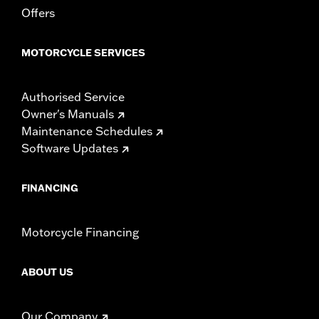
Offers
MOTORCYCLE SERVICES
Authorised Service
Owner's Manuals
Maintenance Schedules
Software Updates
FINANCING
Motorcycle Financing
ABOUT US
Our Company