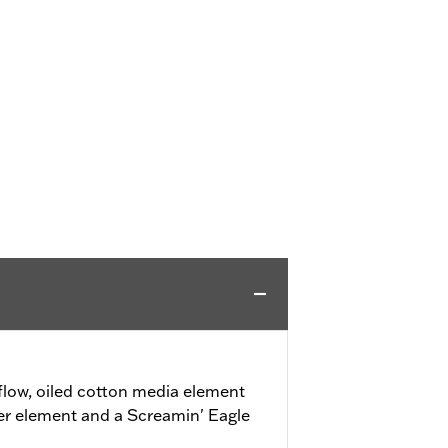
flow, oiled cotton media element
lter element and a Screamin' Eagle