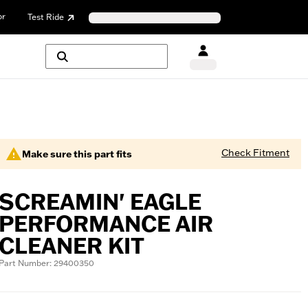
or
Test Ride
Check Fitment
Make sure this part fits
SCREAMIN' EAGLE
PERFORMANCE AIR
CLEANER KIT
Part Number: 29400350