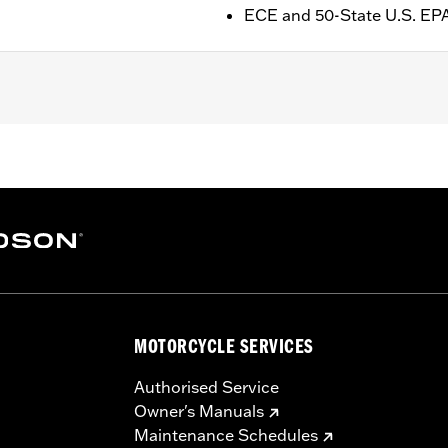
ECE and 50-State U.S. EP
ge I
cleaner medallion
– Go to
www.h-d.com/warranty
for full details
.S EPA Compliant
re 50-State U.S. EPA compliant for sale and use on all appl
uine Motor Parts and Accessories or Screamin’ Eagle Access
MOTORCYCLE SERVICES
ucts are intended for the experienced rider only.
Authorised Service
Owner's Manuals
Maintenance Schedules