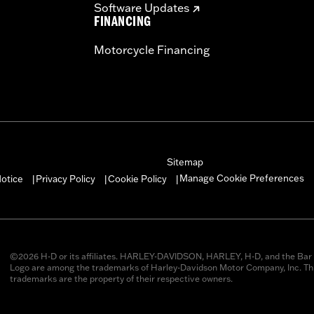
Software Updates
FINANCING
Motorcycle Financing
Sitemap
Manage Cookie Preferences
otice
Privacy Policy
Cookie Policy
|
|
|
©2026 H-D or its affiliates. HARLEY-DAVIDSON, HARLEY, H-D, and the Bar 
Logo are among the trademarks of Harley-Davidson Motor Company, Inc. Thi
trademarks are the property of their respective owners.