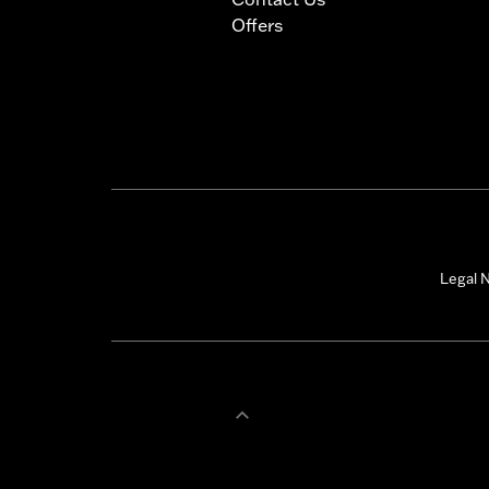
Offers
Legal N