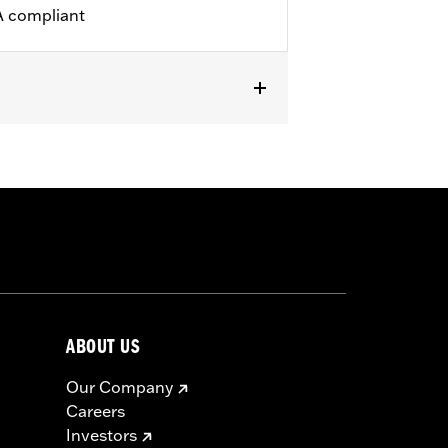
A compliant
icable vehicles, including those that
ories catalog for fitment information.
ABOUT US
Our Company
Careers
Investors