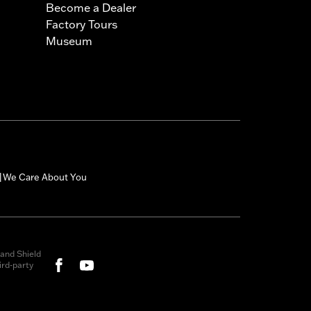
Become a Dealer
Factory Tours
Museum
We Care About You
|
and Shield
rd-party