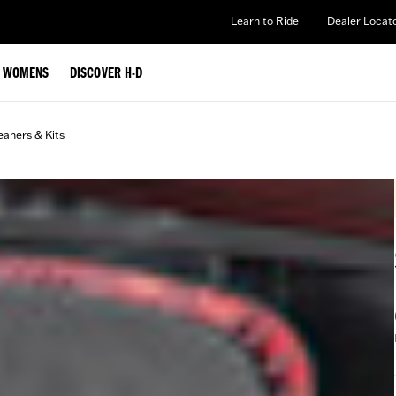
Learn to Ride
Dealer Locat
WOMENS
DISCOVER H-D
eaners & Kits