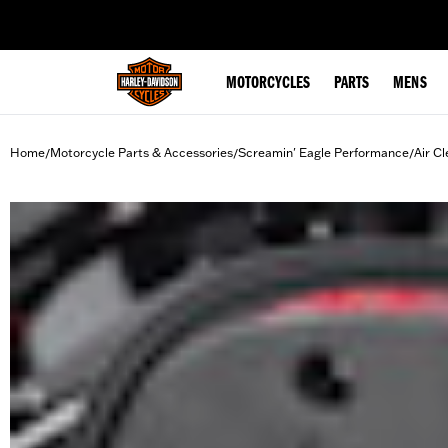
web accessibility
MOTORCYCLES
PARTS
MENS
Home
Motorcycle Parts & Accessories
Screamin' Eagle Performance
Air Cl
/
/
/