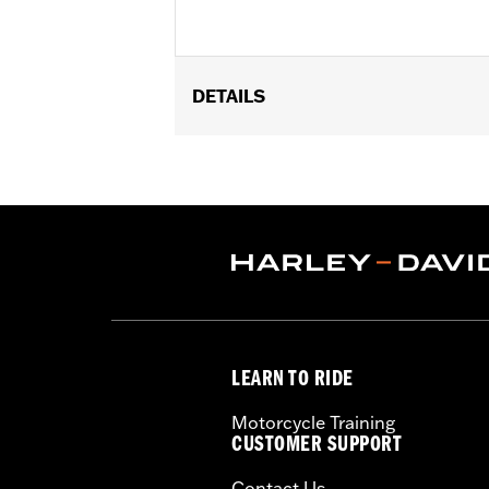
DETAILS
Fits '17- later XG750A models
Installation Instructions
Sold In Units:
Each
Screamin' Eagle Stage Upgrade:
Sta
In the Box:
Air filter element and air 
WARRANTY:
1 year limited warranty 
CERTIFICATION:
ECE and 50-State U
These Screamin’ Eagle® products a
are pollution controlled. See Gen
LEARN TO RIDE
Screamin’ Eagle Performance prod
Motorcycle Training
CUSTOMER SUPPORT
Contact Us