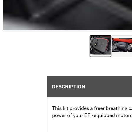
DESCRIPTION
This kit provides a freer breathing 
power of your EFI-equipped motorc