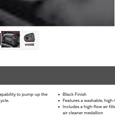
capability to pump-up the
Black Finish
ycle.
Features a washable, high-
Includes a high-flow air fi
air cleaner medallion