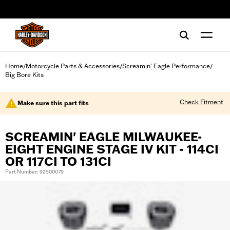
web accessibility
Home
Motorcycle Parts & Accessories
Screamin' Eagle Performance
/
/
/
Big Bore Kits
Check Fitment
Make sure this part fits
SCREAMIN' EAGLE MILWAUKEE-
EIGHT ENGINE STAGE IV KIT - 114CI
OR 117CI TO 131CI
Part Number: 92500079