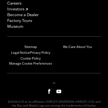
Careers
Investors
Become a Dealer
Factory Tours
Museum
Sitemap
We Care About You
Legal Notice
Privacy Policy
Cookie Policy
Manage Cookie Preferences
©2026 H-D or its affiliates. HARLEY-DAVIDSON, HARLEY, H-D, and
the Bar and Shield Logo are among the trademarks of Harley-