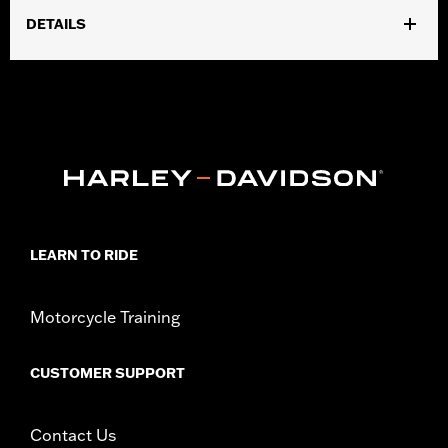
DETAILS
Fits '17-'24 Touring models equipped with air/Oil-Cooled
Milwaukee-Eight 114 or 117CI engine. Does not fit Trike models.
'17-'19 models require separate purchase of High-Capacity Oil
Pump P/N 62400247. '17-'18 Screamin' Eagle High-Capacity
Clutch Plate Kit P/N 37000258. ’18-19 CVO models require
separate purchase of 62700204. All models require ECM
recalibration with the Pro Street Tuner or dealership installed
Screamin’ Eagle calibration for proper installation. '24-earlier
California models require separate purchase of P/N 92500107A.
Installation Instructions
LEARN TO RIDE
Dealer Install Recommended:
Yes
ECM Calibration Required:
Yes
Motorcycle Training
Sold Separately:
Click the Fitment tab above for details
Sold In Units:
Each
CUSTOMER SUPPORT
Screamin' Eagle Stage Upgrade:
Stage IV
In the Box:
Click the Description tab above for details
WARRANTY:
1 year limited warranty – Go to
www.h-
Contact Us
d.com/warranty
for full details