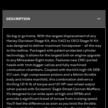
DESCRIPTION
Go big or go home. With the largest displacement of any
Harley-Davidson Stage Kit, this 114CI to 131CI Stage IV Kit
was designed to deliver maximum horsepower – all the way
to the redline. Packaged with patent-protected cylinder
technology, it allows for the largest bolt-on engine upgrade
to any Milwaukee-Eight motor. Features new CNC-ported
heads with 1mm bigger valves and fully machined
combustion chambers. Coupled with the kit's high-lift SE8-
517 cam, high compression pistons and a 64mm throttle
body and intake manifold, this combination delivers a
thrilling 131 ft-lb of torque and 121 HP rear-wheel output
when paired with Screamin' Eagle Street Cannon Mufflers.
It’s designed to run wide open at high-end RPMs and
provide a significant boost of torque from cruising speed.
You’ll feel the difference as soon as you twist the throttle.