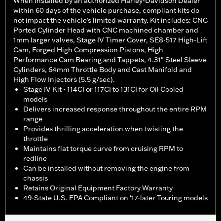
When installed by an authorized Harley-Davidson Dealer
within 60 days of the vehicle purchase, compliant kits do
not impact the vehicle’s limited warranty. Kit includes: CNC
Ported Cylinder Head with CNC machined chamber and
1mm larger valves, Stage IV Timer Cover, SE8-517 High-Lift
Cam, Forged High Compression Pistons, High
Performance Cam Bearing and Tappets, 4.31" Steel Sleeve
Cylinders, 64mm Throttle Body and Cast Manifold and
High Flow Injectors (5.5 g/sec).
Stage IV Kit - 114CI or 117CI to 131CI for Oil Cooled
models
Delivers increased response throughout the entire RPM
range
Provides thrilling acceleration when twisting the
throttle
Maintains flat torque curve from cruising RPM to
redline
Can be installed without removing the engine from
chassis
Retains Original Equipment Factory Warranty
49-State U.S. EPA Compliant on '17-later Touring models