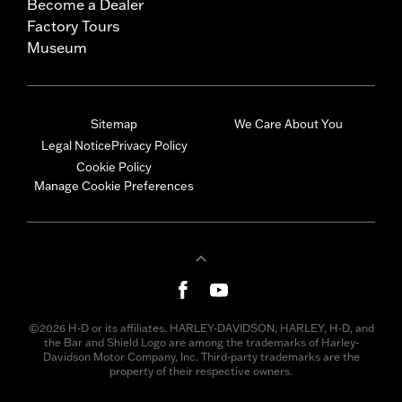
Become a Dealer
Factory Tours
Museum
Sitemap
We Care About You
Legal Notice
Privacy Policy
Cookie Policy
Manage Cookie Preferences
©2026 H-D or its affiliates. HARLEY-DAVIDSON, HARLEY, H-D, and
the Bar and Shield Logo are among the trademarks of Harley-
Davidson Motor Company, Inc. Third-party trademarks are the
property of their respective owners.