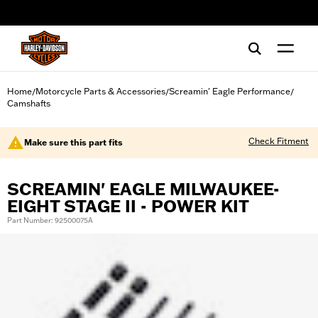
web accessibility
Home
Motorcycle Parts & Accessories
Screamin' Eagle Performance
/
/
/
Camshafts
Check Fitment
Make sure this part fits
SCREAMIN' EAGLE MILWAUKEE-
EIGHT STAGE II - POWER KIT
Part Number: 92500075A