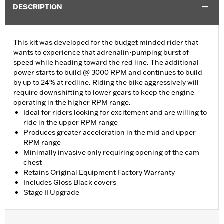
DESCRIPTION
This kit was developed for the budget minded rider that
wants to experience that adrenalin-pumping burst of
speed while heading toward the red line. The additional
power starts to build @ 3000 RPM and continues to build
by up to 24% at redline. Riding the bike aggressively will
require downshifting to lower gears to keep the engine
operating in the higher RPM range.
Ideal for riders looking for excitement and are willing to
ride in the upper RPM range
Produces greater acceleration in the mid and upper
RPM range
Minimally invasive only requiring opening of the cam
chest
Retains Original Equipment Factory Warranty
Includes Gloss Black covers
Stage II Upgrade