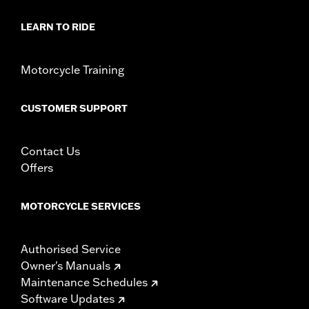
Sold In Units:
Pair
In the Box:
Front and rear shields
LEARN TO RIDE
WARRANTY:
1 year limited warranty – Go to
www.h-
d.com/warranty
for full details
Motorcycle Training
CUSTOMER SUPPORT
Contact Us
Offers
MOTORCYCLE SERVICES
Authorised Service
Owner's Manuals
Maintenance Schedules
Software Updates