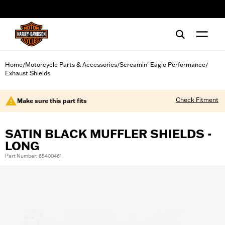
web accessibility
Home
Motorcycle Parts & Accessories
Screamin' Eagle Performance
/
/
/
Exhaust Shields
Check Fitment
Make sure this part fits
SATIN BLACK MUFFLER SHIELDS -
LONG
Part Number: 65400461