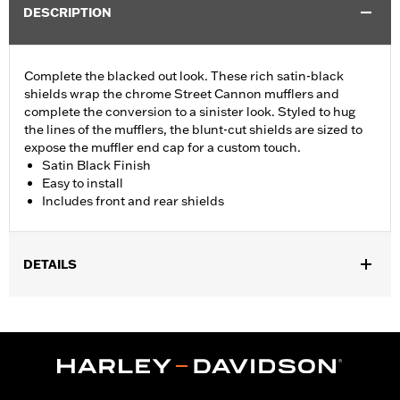
DESCRIPTION
Complete the blacked out look. These rich satin-black
shields wrap the chrome Street Cannon mufflers and
complete the conversion to a sinister look. Styled to hug
the lines of the mufflers, the blunt-cut shields are sized to
expose the muffler end cap for a custom touch.
Satin Black Finish
Easy to install
Includes front and rear shields
DETAILS
Fits 18-'24 FLFB, FLFBS, FLSL, FXBB, FXBR, FXBRS, FXLR,
FXLRS, FXST and '21-'24 FXBBS models equipped with
Screamin’ Eagle® Street Cannon Mufflers P/N 64900690 or
64900691.
Installation Instructions