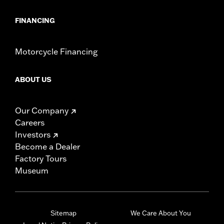
FINANCING
Motorcycle Financing
ABOUT US
Our Company
Careers
Investors
Become a Dealer
Factory Tours
Museum
Sitemap
We Care About You