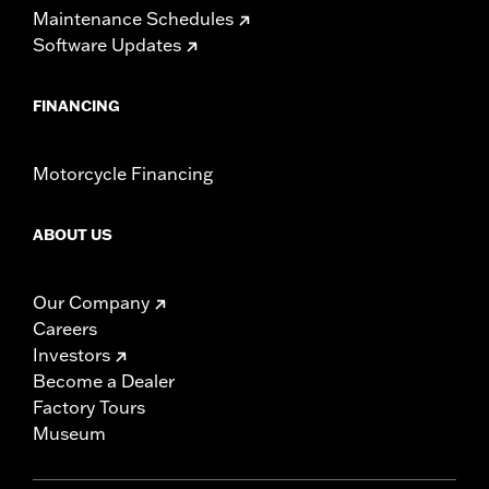
Maintenance Schedules
Software Updates
FINANCING
Motorcycle Financing
ABOUT US
Our Company
Careers
Investors
Become a Dealer
Factory Tours
Museum