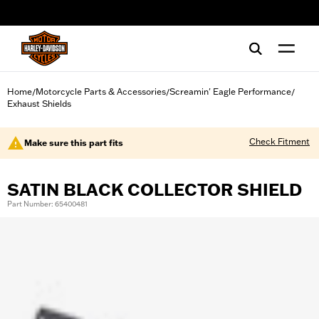
web accessibility
Home
Motorcycle Parts & Accessories
Screamin' Eagle Performance
/
/
/
Exhaust Shields
Check Fitment
Make sure this part fits
SATIN BLACK COLLECTOR SHIELD
Part Number: 65400481