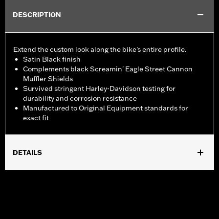
DESCRIPTION
Extend the custom look along the bike's entire profile.
Satin Black finish
Complements black Screamin' Eagle Street Cannon
Muffler Shields
Survived stringent Harley-Davidson testing for
durability and corrosion resistance
Manufactured to Original Equipment standards for
exact fit
DETAILS
Fits '18-later FXFB and FXFBS models
Installation Instructions
Sold In Units:
Each
Screamin' Eagle Stage Upgrade:
Stage I