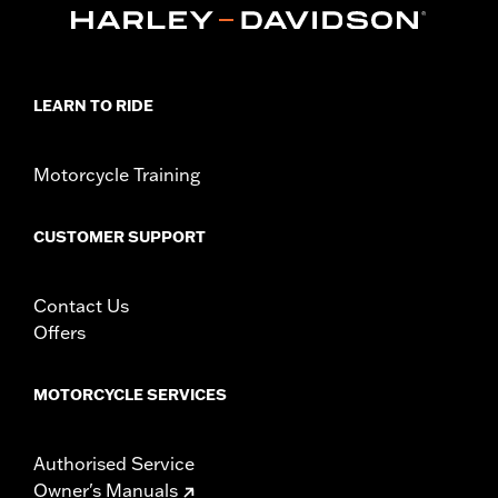
In the Box:
Collector shield and installation instructions
WARRANTY:
1 year limited warranty – Go to
www.h-
d.com/warranty
for full details
LEARN TO RIDE
Motorcycle Training
CUSTOMER SUPPORT
Contact Us
Offers
MOTORCYCLE SERVICES
Authorised Service
Owner's Manuals