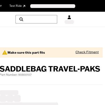
or
Test Ride
Check Fitment
Make sure this part fits
SADDLEBAG TRAVEL-PAKS
Part Number: 93300107