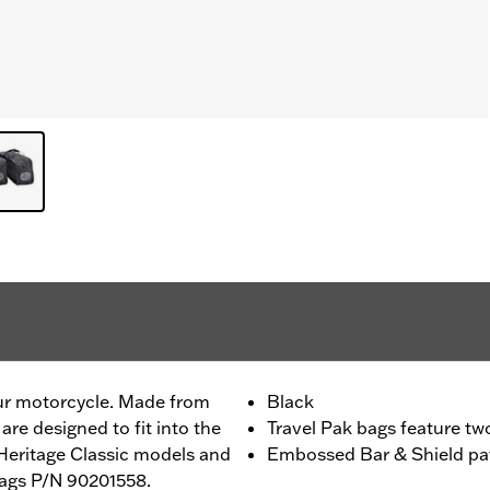
ur motorcycle. Made from
Black
 are designed to fit into the
Travel Pak bags feature tw
Heritage Classic models and
Embossed Bar & Shield pat
bags P/N 90201558.