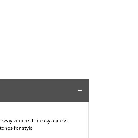
o-way zippers for easy access
ches for style