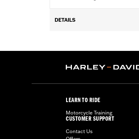
DETAILS
Fits '18-later FLHC and FLHCS models
Mount Saddlebags P/N 90201558.
Water Resistant:
Yes
Sold In Units:
Pair
In the Box:
Left and right Travel-Paks
WARRANTY:
1 year limited warranty 
LEARN TO RIDE
Motorcycle Training
CUSTOMER SUPPORT
Contact Us
Offers