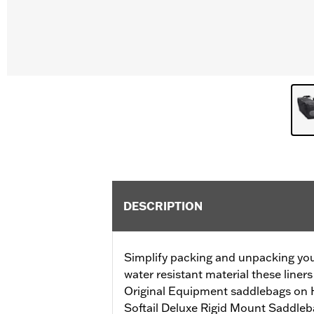
DESCRIPTION
Simplify packing and unpacking yo
water resistant material these liners
Original Equipment saddlebags on 
Softail Deluxe Rigid Mount Saddle