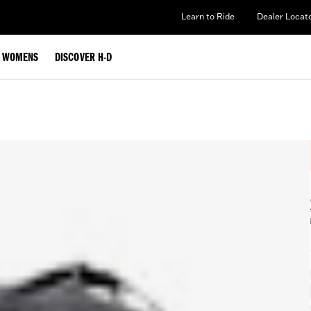
Learn to Ride
Dealer Locat
WOMENS
DISCOVER H-D