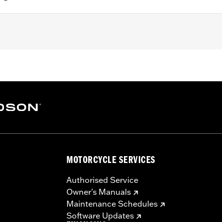
 with Original Equipment saddlebags. Also fits FLDE model
– Go to
www.h-d.com/warranty
for full details
MOTORCYCLE SERVICES
Authorised Service
Owner's Manuals
Maintenance Schedules
Software Updates