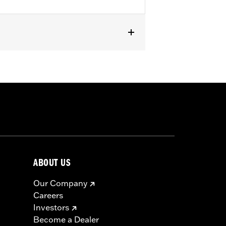
s equipped with Softail® Deluxe Rigid
ABOUT US
Our Company
Careers
Investors
Become a Dealer