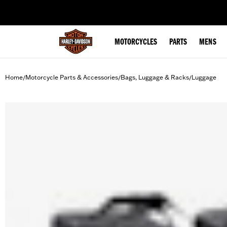
web accessibility
MOTORCYCLES
PARTS
MENS
Home
Motorcycle Parts & Accessories
Bags, Luggage & Racks
Luggage
/
/
/