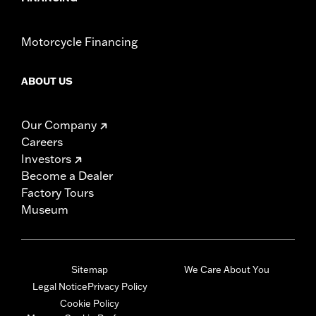
Motorcycle Financing
ABOUT US
Our Company
Careers
Investors
Become a Dealer
Factory Tours
Museum
Sitemap
We Care About You
Legal Notice
Privacy Policy
Cookie Policy