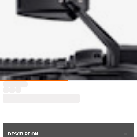
DESCRIPTION