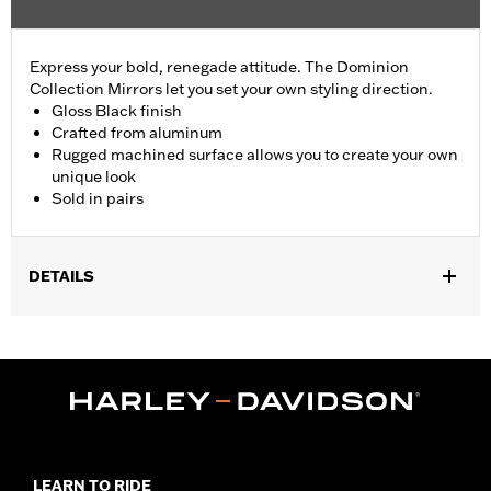
Express your bold, renegade attitude. The Dominion
Collection Mirrors let you set your own styling direction.
Gloss Black finish
Crafted from aluminum
Rugged machined surface allows you to create your own
unique look
Sold in pairs
DETAILS
Fits '82-later models with mirrors mounted to hand controls
(except '26-later Touring and Trike, '25 FLHXU, FLTRXRRSE, '24-
later FLHX, FLTRX, FLTRXSTSE, '23-later FLHXSE, '18-later
FLTRXSE, '14-'22 FLHTKSE, '14-'16 FLHR, FLHRC, FLHRSE, '11-
'13 FLHTCUSE, '17-'20 XG750A, and '09-'17 VRSCF models). '06-
'22 Street Glide models require P/N 57300063. Does not fit
XL1200X with mirrors mounted below the handlebar. Long stem
mirrors may provide better field of view of some models.
LEARN TO RIDE