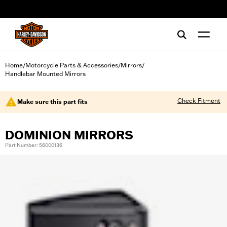
web accessibility
Home
Motorcycle Parts & Accessories
Mirrors
/
/
/
Handlebar Mounted Mirrors
Check Fitment
Make sure this part fits
DOMINION MIRRORS
Part Number: 56000136