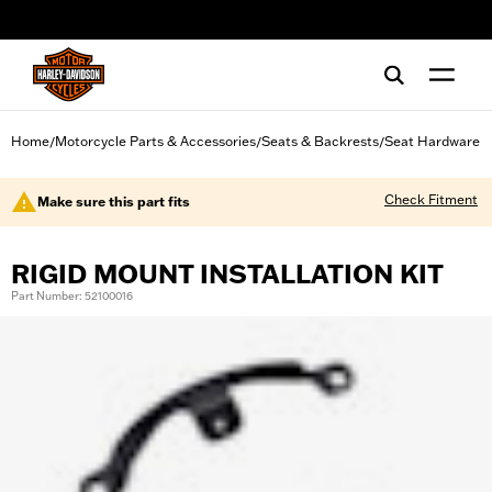
web accessibility
Home
Motorcycle Parts & Accessories
Seats & Backrests
Seat Hardware
/
/
/
Check Fitment
Make sure this part fits
RIGID MOUNT INSTALLATION KIT
Part Number: 52100016