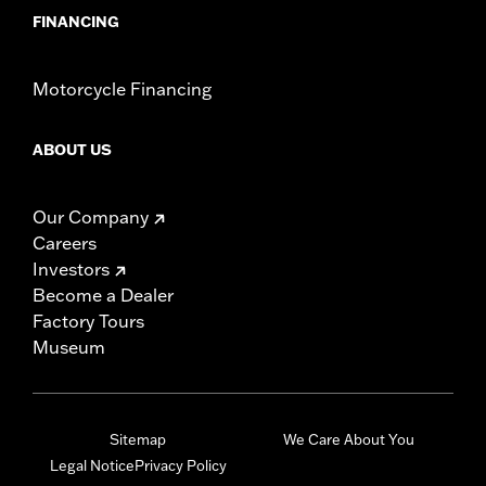
FINANCING
Motorcycle Financing
ABOUT US
Our Company
Careers
Investors
Become a Dealer
Factory Tours
Museum
Sitemap
We Care About You
Legal Notice
Privacy Policy