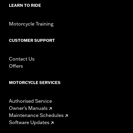
LEARN TO RIDE
Motorcycle Training
CUSTOMER SUPPORT
Contact Us
Offers
MOTORCYCLE SERVICES
Authorised Service
Owner's Manuals
Maintenance Schedules
Software Updates