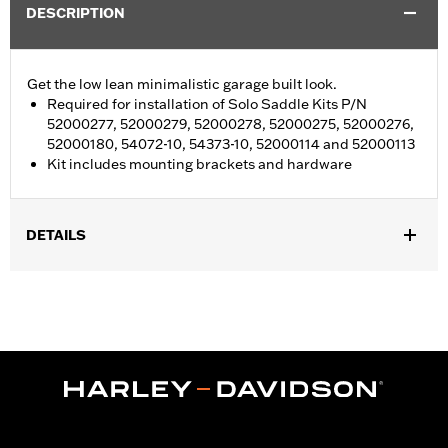
DESCRIPTION
Get the low lean minimalistic garage built look.
Required for installation of Solo Saddle Kits P/N
52000277, 52000279, 52000278, 52000275, 52000276,
52000180, 54072-10, 54373-10, 52000114 and 52000113
Kit includes mounting brackets and hardware
DETAILS
Fits 10-later XL models.
Installation Instructions
Sold In Units:
Each
In the Box:
seat mounting brackets and hardware
WARRANTY:
1 year limited warranty – Go to
www.h-
d.com/warranty
for full details