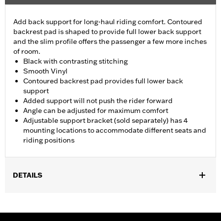
Add back support for long-haul riding comfort. Contoured
backrest pad is shaped to provide full lower back support
and the slim profile offers the passenger a few more inches
of room.
Black with contrasting stitching
Smooth Vinyl
Contoured backrest pad provides full lower back
support
Added support will not push the rider forward
Angle can be adjusted for maximum comfort
Adjustable support bracket (sold separately) has 4
mounting locations to accommodate different seats and
riding positions
DETAILS
Fits '88-later Touring (except '23-later FLHFB and '25-later
FLTRXRRSE) and Trike models (except '21-later FLH) equipped
with one-piece slotted seat. Installation requires separate