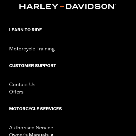
purchase of model-specific Rider Backrest Mounting Kit.
Installation Instructions
Adjustable:
Yes
Rider Position:
Rider
LEARN TO RIDE
Sold Separately:
Model-specific Rider Backrest Mounting Kit
Height:
7 Inches
Sold In Units:
Each
Motorcycle Training
Material:
Vinyl
Width:
11.75 Inches
CUSTOMER SUPPORT
In the Box:
Backrest pad and installation instructions
WARRANTY:
1 year limited warranty – Go to
www.h-
d.com/warranty
for full details
Contact Us
Offers
MOTORCYCLE SERVICES
Authorised Service
Owner's Manuals