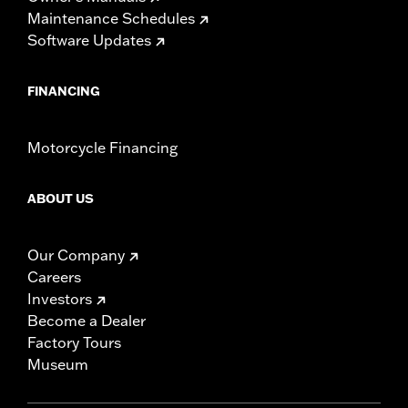
Maintenance Schedules
Software Updates
FINANCING
Motorcycle Financing
ABOUT US
Our Company
Careers
Investors
Become a Dealer
Factory Tours
Museum