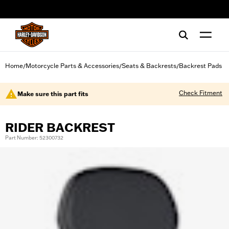
web accessibility
Home
Motorcycle Parts & Accessories
Seats & Backrests
Backrest Pads
/
/
/
Check Fitment
Make sure this part fits
RIDER BACKREST
Part Number: 52300732