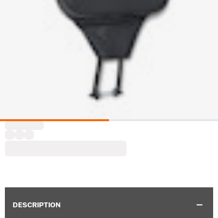
DESCRIPTION